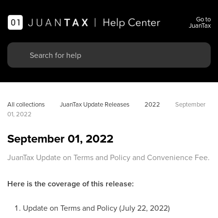
Go to
JuanTax
All collections
JuanTax Update Releases
2022
September 
01, 2022
September 01, 2022
JuanTax Update on Terms and Policy and Convenience Fee.
Here is the coverage of this release:
Update on Terms and Policy (July 22, 2022)