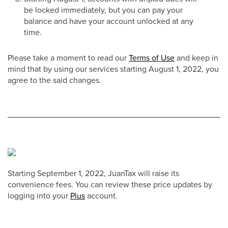
be locked immediately, but you can pay your
balance and have your account unlocked at any
time.
Please take a moment to read our
Terms of Use
and keep in
mind that by using our services starting August 1, 2022, you
agree to the said changes.
Starting September 1, 2022, JuanTax will raise its
convenience fees. You can review these price updates by
logging into your
Plus
account.