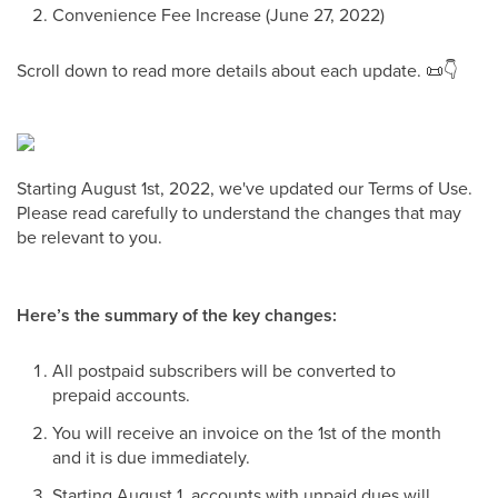
Convenience Fee Increase (June 27, 2022)
Scroll down to read more details about each update. 📜👇
Starting August 1st, 2022, we've updated our Terms of Use.
Please read carefully to understand the changes that may
be relevant to you.
Here’s the summary of the key changes:
All postpaid subscribers will be converted to
prepaid accounts.
You will receive an invoice on the 1st of the month
and it is due immediately.
Starting August 1, accounts with unpaid dues will