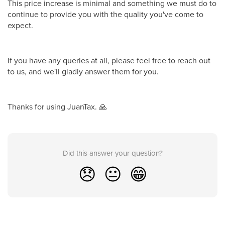
This price increase is minimal and something we must do to
continue to provide you with the quality you've come to
expect.
If you have any queries at all, please feel free to reach out
to us, and we'll gladly answer them for you.
Thanks for using JuanTax. 🙏
Did this answer your question?
😞
😐
😁