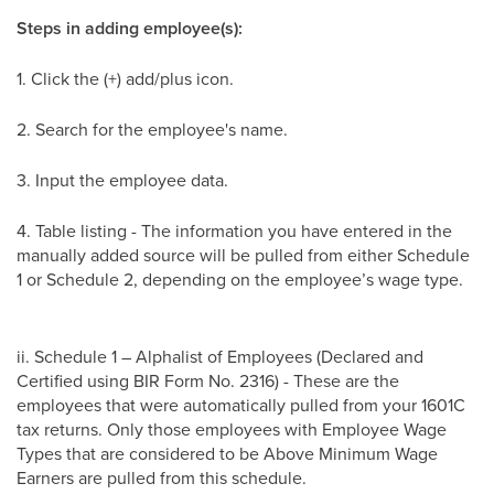
Steps in adding employee(s):
1. Click the (+) add/plus icon.
2. Search for the employee's name.
3. Input the employee data.
4. Table listing - The information you have entered in the
manually added source will be pulled from either Schedule
1 or Schedule 2, depending on the employee’s wage type.
ii. Schedule 1 – Alphalist of Employees (Declared and
Certified using BIR Form No. 2316) - These are the
employees that were automatically pulled from your 1601C
tax returns. Only those employees with Employee Wage
Types that are considered to be Above Minimum Wage
Earners are pulled from this schedule.