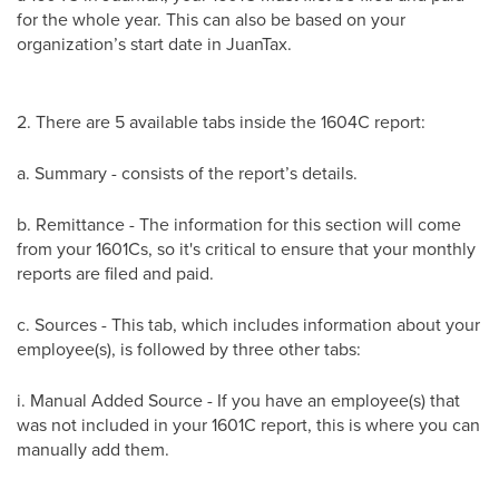
for the whole year. This can also be based on your
organization’s start date in JuanTax.
2. There are 5 available tabs inside the 1604C report:
a. Summary - consists of the report’s details.
b. Remittance - The information for this section will come
from your 1601Cs, so it's critical to ensure that your monthly
reports are filed and paid.
c. Sources - This tab, which includes information about your
employee(s), is followed by three other tabs:
i. Manual Added Source - If you have an employee(s) that
was not included in your 1601C report, this is where you can
manually add them.