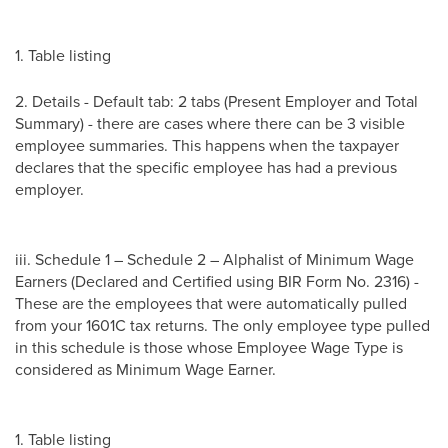
1. Table listing
2. Details - Default tab: 2 tabs (Present Employer and Total
Summary) - there are cases where there can be 3 visible
employee summaries. This happens when the taxpayer
declares that the specific employee has had a previous
employer.
iii. Schedule 1 – Schedule 2 – Alphalist of Minimum Wage
Earners (Declared and Certified using BIR Form No. 2316) -
These are the employees that were automatically pulled
from your 1601C tax returns. The only employee type pulled
in this schedule is those whose Employee Wage Type is
considered as Minimum Wage Earner.
1. Table listing