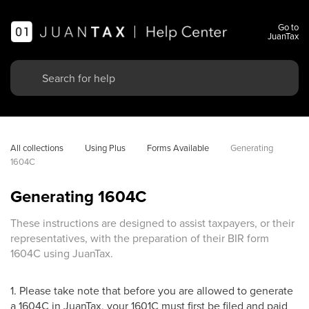
Go to
JuanTax
All collections
Using Plus
Forms Available
Generating 
1604C
Generating 1604C
These instructions are designed to assist taxpayers, or their
representatives, with the preparation of their BIR form
1604C using JuanTax.
1. Please take note that before you are allowed to generate
a 1604C in JuanTax, your 1601C must first be filed and paid