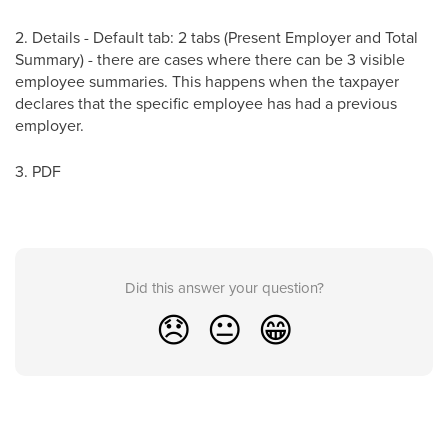
2. Details - Default tab: 2 tabs (Present Employer and Total
Summary) - there are cases where there can be 3 visible
employee summaries. This happens when the taxpayer
declares that the specific employee has had a previous
employer.
3. PDF
Did this answer your question?
😞
😐
😁