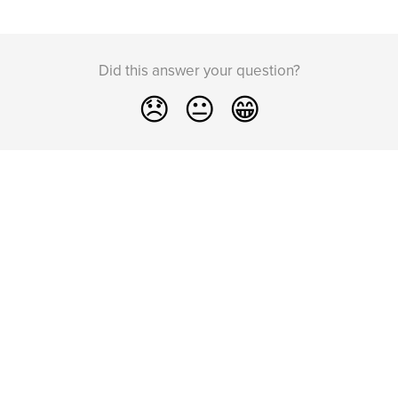
Did this answer your question?
😞
😐
😁