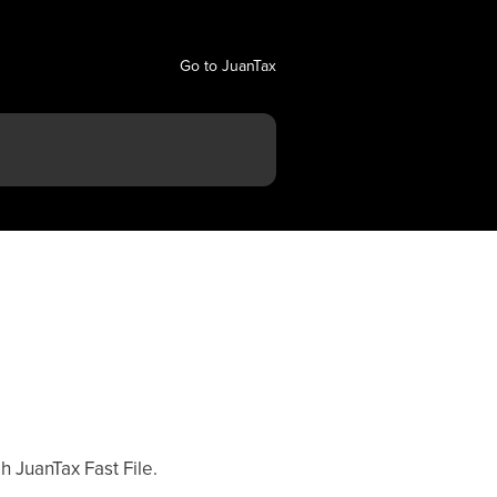
Go to JuanTax
h JuanTax Fast File.