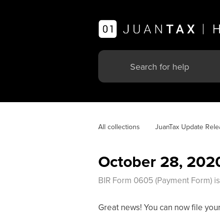
All collections
JuanTax Update Rele
October 28, 202
BIR Form 0605 (Payment Form) is n
Great news! You can now file your