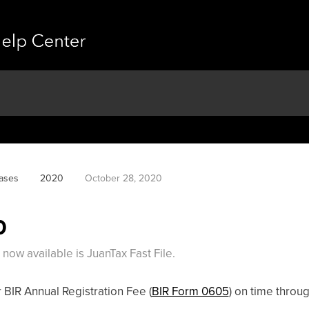
ases
2020
October 28, 2020
0
ow available is JuanTax Fast File.
 BIR Annual Registration Fee (
BIR Form 0605
) on time throug