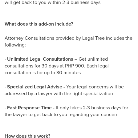
will get back to you within 2-3 business days.
What does this add-on include?
Attorney Consultations provided by Legal Tree includes the
following:
·
Unlimited Legal Consultations
– Get unlimited
consultations for 30 days at PHP 900. Each legal
consultation is for up to 30 minutes
·
Specialized Legal Advise
- Your legal concerns will be
addressed by a lawyer with the right specialization
·
Fast Response Time
- It only takes 2-3 business days for
the lawyer to get back to you regarding your concern
How does this work?