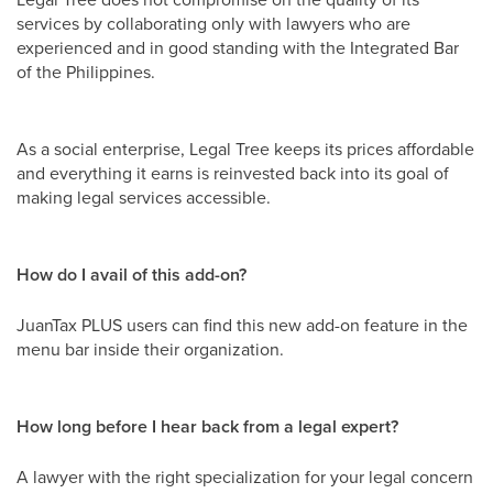
services by collaborating only with lawyers who are
experienced and in good standing with the Integrated Bar
of the Philippines.
As a social enterprise, Legal Tree keeps its prices affordable
and everything it earns is reinvested back into its goal of
making legal services accessible.
How do I avail of this add-on?
JuanTax PLUS users can find this new add-on feature in the
menu bar inside their organization.
How long before I hear back from a legal expert?
A lawyer with the right specialization for your legal concern