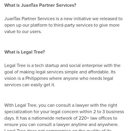
What is JuanTax Partner Services?
JuanTax Partner Services is a new initiative we released to
open up our platform to third-party services to give more
value to our users.
What is Legal Tree?
Legal Tree is a tech startup and social enterprise with the
goal of making legal services simple and affordable. Its
vision is a Philippines where anyone who needs legal
services can easily get it.
With Legal Tree, you can consult a lawyer with the right
specialization for your legal concern within 2 to 3 business
days. It has a nationwide network of 220+ law offices to
ensure you can consult a lawyer anytime and anywhere.
Legal Tree does not compromise on the quality of its