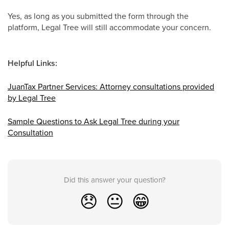
Yes, as long as you submitted the form through the
platform, Legal Tree will still accommodate your concern.
Helpful Links:
JuanTax Partner Services: Attorney consultations provided
by Legal Tree
Sample Questions to Ask Legal Tree during your
Consultation
Did this answer your question?
😞
😐
😁