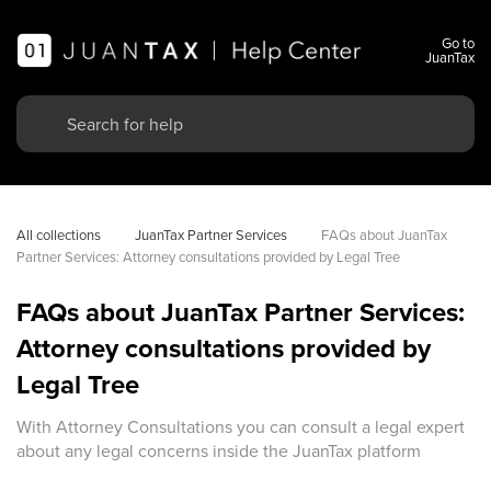
Go to
JuanTax
All collections
JuanTax Partner Services
FAQs about JuanTax 
Partner Services: Attorney consultations provided by Legal Tree
FAQs about JuanTax Partner Services:
Attorney consultations provided by
Legal Tree
With Attorney Consultations you can consult a legal expert
about any legal concerns inside the JuanTax platform