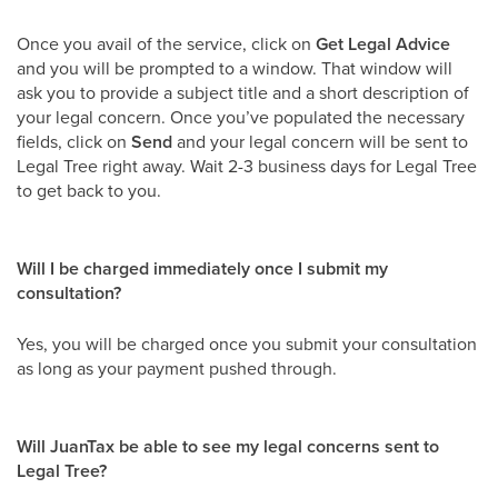
Once you avail of the service, click on
Get Legal Advice
and you will be prompted to a window. That window will
ask you to provide a subject title and a short description of
your legal concern. Once you’ve populated the necessary
fields, click on
Send
and your legal concern will be sent to
Legal Tree right away. Wait 2-3 business days for Legal Tree
to get back to you.
Will I be charged immediately once I submit my
consultation?
Yes, you will be charged once you submit your consultation
as long as your payment pushed through.
Will JuanTax be able to see my legal concerns sent to
Legal Tree?