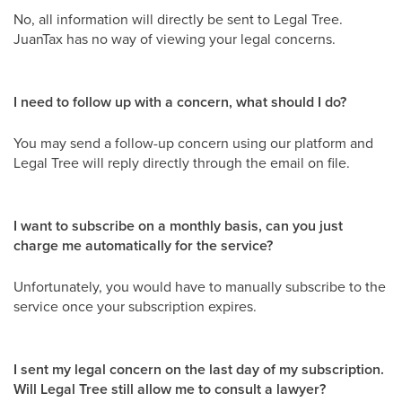
No, all information will directly be sent to Legal Tree.
JuanTax has no way of viewing your legal concerns.
I need to follow up with a concern, what should I do?
You may send a follow-up concern using our platform and
Legal Tree will reply directly through the email on file.
I want to subscribe on a monthly basis, can you just
charge me automatically for the service?
Unfortunately, you would have to manually subscribe to the
service once your subscription expires.
I sent my legal concern on the last day of my subscription.
Will Legal Tree still allow me to consult a lawyer?