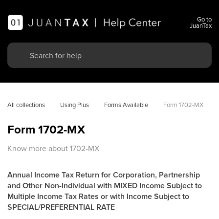
Go to
JuanTax
All collections
Using Plus
Forms Available
Form 1702-MX
Form 1702-MX
Know more about 1702-MX
Annual Income Tax Return for Corporation, Partnership
and Other Non-Individual with MIXED Income Subject to
Multiple Income Tax Rates or with Income Subject to
SPECIAL/PREFERENTIAL RATE