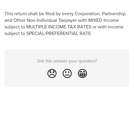
This return shall be filed by every Corporation, Partnership
and Other Non-Individual Taxpayer with MIXED Income
subject to MULTIPLE INCOME TAX RATES or with income
subject to SPECIAL/PREFERENTIAL RATE.
Did this answer your question?
😞
😐
😁