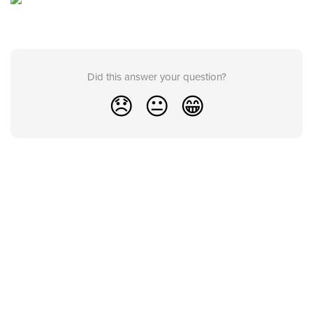
Did this answer your question?
😞
😐
😁