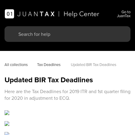
Go to
JuanTax
All collections
Tax Deadlines 
Updated BIR Tax Deadlines
Updated BIR Tax Deadlines
Here are the Tax Deadlines for 2019 ITR and 1st quarter filing
for 2020 in adjustment to ECQ.