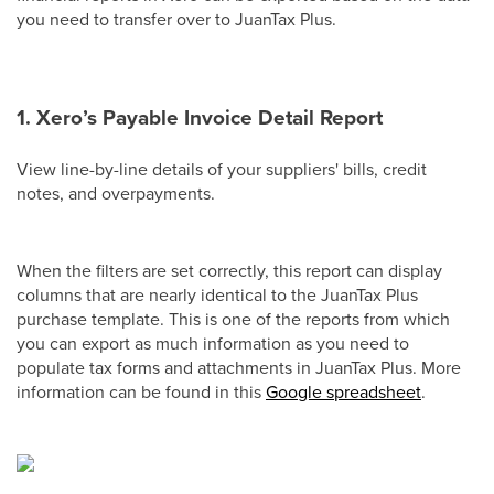
you need to transfer over to JuanTax Plus.
1. Xero’s Payable Invoice Detail Report
View line-by-line details of your suppliers' bills, credit
notes, and overpayments.
When the filters are set correctly, this report can display
columns that are nearly identical to the JuanTax Plus
purchase template. This is one of the reports from which
you can export as much information as you need to
populate tax forms and attachments in JuanTax Plus. More
information can be found in this
Google spreadsheet
.