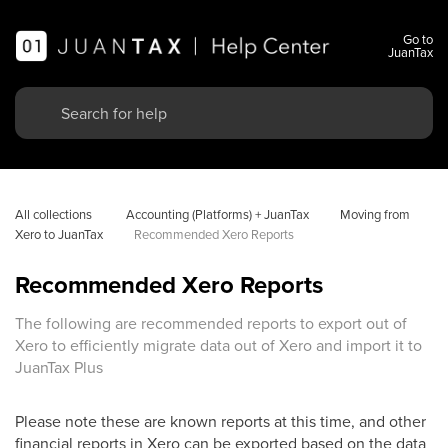
Go to
JuanTax
All collections
 Accounting (Platforms) + JuanTax
Moving from 
Xero to JuanTax
Recommended Xero Reports
Recommended Xero Reports
The following are recommended reports to export out of
Xero to efficiently migrate data out of Xero and import it to
JuanTax Plus
Please note these are known reports at this time, and other
financial reports in Xero can be exported based on the data