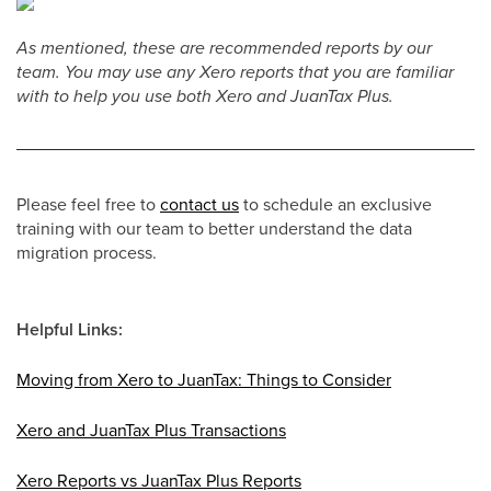
As mentioned, these are recommended reports by our
team. You may use any Xero reports that you are familiar
with to help you use both Xero and JuanTax Plus.
Please feel free to
contact us
to schedule an exclusive
training with our team to better understand the data
migration process.
Helpful Links:
Moving from Xero to JuanTax: Things to Consider
Xero and JuanTax Plus Transactions
Xero Reports vs JuanTax Plus Reports