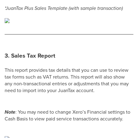
*JuanTax Plus Sales Template (with sample transaction)
3.
Sales Tax Report
This report provides tax details that you can use to review
tax forms such as VAT returns. This report will also show
any non-transactional entries or adjustments that you may
need to import into your JuanTax account.
Note
: You may need to change Xero’s Financial settings to
Cash Basis to view paid service transactions accurately.