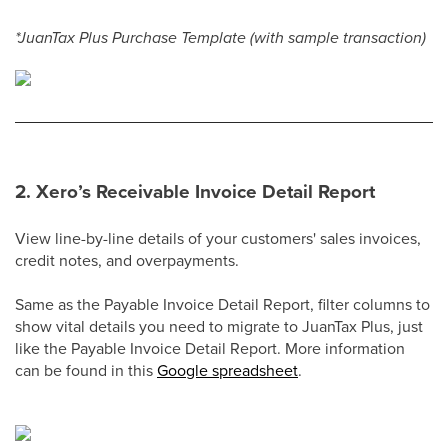
*JuanTax Plus Purchase Template (with sample transaction)
2. Xero’s Receivable Invoice Detail Report
View line-by-line details of your customers' sales invoices,
credit notes, and overpayments.
Same as the Payable Invoice Detail Report, filter columns to
show vital details you need to migrate to JuanTax Plus, just
like the Payable Invoice Detail Report. More information
can be found in this
Google spreadsheet
.