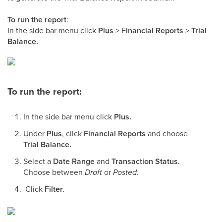
To run the report
:
In the side bar menu click
Plus
> F
inancial Reports
>
Trial
Balance.
To run the report:
In the side bar menu click
Plus.
Under
Plus
, click
Financial Reports
and choose
Trial Balance.
Select a
Date Range
and
Transaction Status.
Choose between
Draft
or
Posted.
Click
Filter.