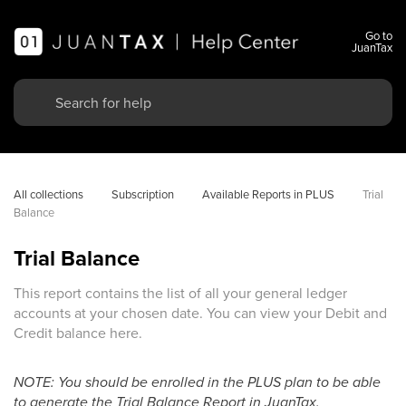
Go to
JuanTax
All collections
Subscription
Available Reports in PLUS
Trial 
Balance
Trial Balance
This report contains the list of all your general ledger
accounts at your chosen date. You can view your Debit and
Credit balance here.
NOTE: You should be enrolled in the PLUS plan to be able
to generate the Trial Balance Report in JuanTax.