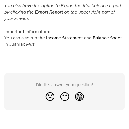
You also have the option to Export the trial balance report
by clicking the
Export Report
on the upper right part of
your screen.
Important Information:
You can also run the
Income Statement
and
Balance Sheet
in JuanTax
Plus
.
Did this answer your question?
😞
😐
😁