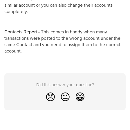
similar account or you can also change their accounts
completely.
Contacts Report
- This comes in handy when many
transactions were posted to the wrong account under the
same Contact and you need to assign them to the correct
account.
Did this answer your question?
😞
😐
😁