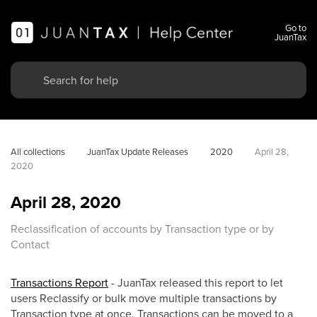
Go to
JuanTax
All collections
JuanTax Update Releases
2020
April 28, 
2020
April 28, 2020
Reclassification of accounts by Transaction type or by
Contact
Transactions Report
- JuanTax released this report to let
users Reclassify or bulk move multiple transactions by
Transaction type at once. Transactions can be moved to a