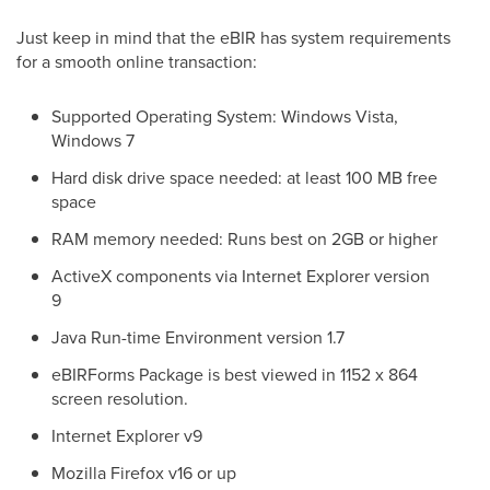
Just keep in mind that the eBIR has system requirements
for a smooth online transaction:
Supported Operating System: Windows Vista,
Windows 7
Hard disk drive space needed: at least 100 MB free
space
RAM memory needed: Runs best on 2GB or higher
ActiveX components via Internet Explorer version
9
Java Run-time Environment version 1.7
eBIRForms Package is best viewed in 1152 x 864
screen resolution.
Internet Explorer v9
Mozilla Firefox v16 or up