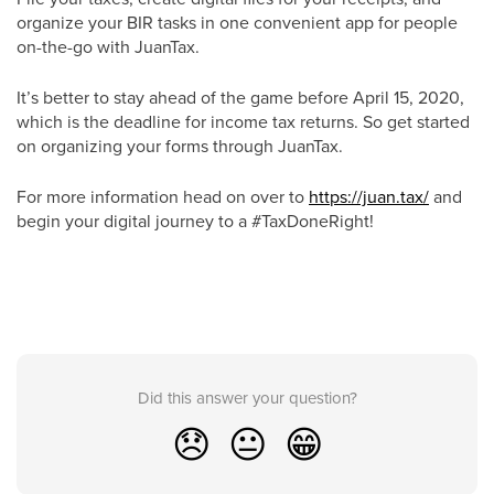
organize your BIR tasks in one convenient app for people
on-the-go with JuanTax.
It’s better to stay ahead of the game before April 15, 2020,
which is the deadline for income tax returns. So get started
on organizing your forms through JuanTax.
For more information head on over to
https://juan.tax/
and
begin your digital journey to a #TaxDoneRight!
Did this answer your question?
😞
😐
😁