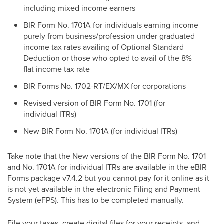
including mixed income earners
BIR Form No. 1701A for individuals earning income
purely from business/profession under graduated
income tax rates availing of Optional Standard
Deduction or those who opted to avail of the 8%
flat income tax rate
BIR Forms No. 1702-RT/EX/MX for corporations
Revised version of BIR Form No. 1701 (for
individual ITRs)
New BIR Form No. 1701A (for individual ITRs)
Take note that the New versions of the BIR Form No. 1701
and No. 1701A for individual ITRs are available in the eBIR
Forms package v7.4.2 but you cannot pay for it online as it
is not yet available in the electronic Filing and Payment
System (eFPS). This has to be completed manually.
File your taxes, create digital files for your receipts, and