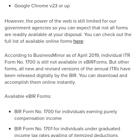
Google Chrome v23 or up
However, the power of the web is still limited for our
government agencies so you can expect that not all forms
are readily available at your disposal. You can check out the
full list of available online forms
here
:
According to BusinessMirror as of April 2019, individual ITR
Form No. 1700 is still not available in eBIRForms. But other
forms, all new and revised versions of the annual ITRs have
been released digitally by the BIR. You can download and
accomplish them online instantly.
Available eBIR Forms:
BIR Form No. 1700 for individuals earning purely
compensation income
BIR Form No. 1701 for individuals under graduated
income tax rates availing of itemized deductions