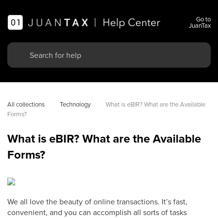
Go to
JuanTax
All collections
Technology
What is eBIR? What are the Available 
Forms?
What is eBIR? What are the Available
Forms?
We all love the beauty of online transactions. It’s fast,
convenient, and you can accomplish all sorts of tasks