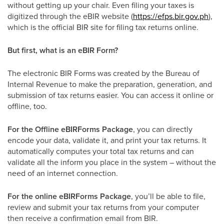
without getting up your chair. Even filing your taxes is
digitized through the eBIR website (
https://efps.bir.gov.ph
),
which is the official BIR site for filing tax returns online.
But first, what is an eBIR Form?
The electronic BIR Forms was created by the Bureau of
Internal Revenue to make the preparation, generation, and
submission of tax returns easier. You can access it online or
offline, too.
For the Offline eBIRForms Package
, you can directly
encode your data, validate it, and print your tax returns. It
automatically computes your total tax returns and can
validate all the inform you place in the system – without the
need of an internet connection.
For the online eBIRForms Package
, you’ll be able to file,
review and submit your tax returns from your computer
then receive a confirmation email from BIR.