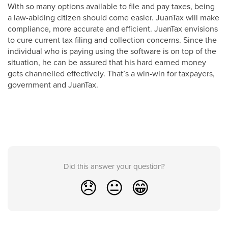
With so many options available to file and pay taxes, being
a law-abiding citizen should come easier. JuanTax will make
compliance, more accurate and efficient. JuanTax envisions
to cure current tax filing and collection concerns. Since the
individual who is paying using the software is on top of the
situation, he can be assured that his hard earned money
gets channelled effectively. That’s a win-win for taxpayers,
government and JuanTax.
Did this answer your question?
😞
😐
😁