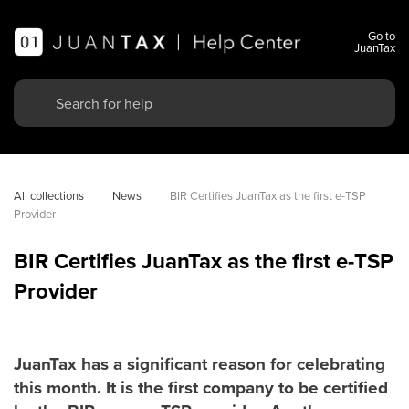
Go to
JuanTax
All collections
News
BIR Certifies JuanTax as the first e-TSP 
Provider
BIR Certifies JuanTax as the first e-TSP
Provider
JuanTax has a significant reason for celebrating
this month. It is the first company to be certified