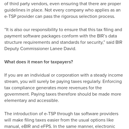
of third party vendors, even ensuring that there are proper
guidelines in place. Not every company who applies as an
e-TSP provider can pass the rigorous selection process.
“It is also our responsibility to ensure that this tax filing and
payment software packages conform with the BIR’s data
structure requirements and standards for security,” said BIR
Deputy Commissioner Lanee David.
What does it mean for taxpayers?
If you are an individual or corporation with a steady income
stream, you will surely be paying taxes regularly. Enforcing
tax compliance generates more revenues for the
government. Paying taxes therefore should be made more
elementary and accessible.
The introduction of e-TSP through tax software providers
will make filing taxes easier from the usual options like
manual, eBIR and eFPS. In the same manner, electronic