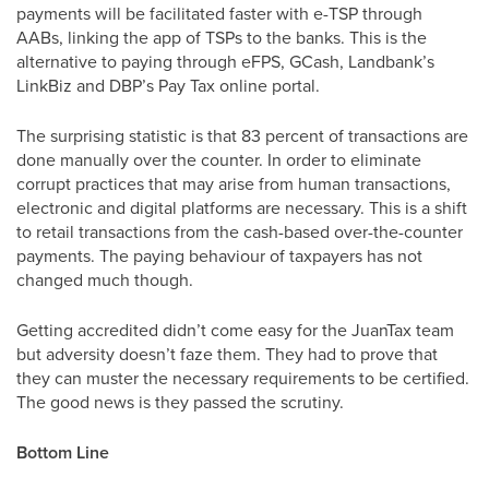
payments will be facilitated faster with e-TSP through
AABs, linking the app of TSPs to the banks. This is the
alternative to paying through eFPS, GCash, Landbank’s
LinkBiz and DBP’s Pay Tax online portal.
The surprising statistic is that 83 percent of transactions are
done manually over the counter. In order to eliminate
corrupt practices that may arise from human transactions,
electronic and digital platforms are necessary. This is a shift
to retail transactions from the cash-based over-the-counter
payments. The paying behaviour of taxpayers has not
changed much though.
Getting accredited didn’t come easy for the JuanTax team
but adversity doesn’t faze them. They had to prove that
they can muster the necessary requirements to be certified.
The good news is they passed the scrutiny.
Bottom Line