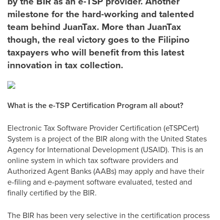
by the BIR as an e-TSP provider. Another
milestone for the hard-working and talented
team behind JuanTax. More than JuanTax
though, the real victory goes to the Filipino
taxpayers who will benefit from this latest
innovation in tax collection.
What is the e-TSP Certification Program all about?
Electronic Tax Software Provider Certification (eTSPCert)
System is a project of the BIR along with the United States
Agency for International Development (USAID). This is an
online system in which tax software providers and
Authorized Agent Banks (AABs) may apply and have their
e-filing and e-payment software evaluated, tested and
finally certified by the BIR.
The BIR has been very selective in the certification process