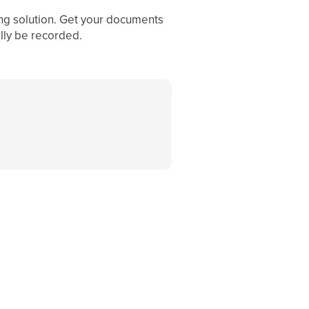
ing solution. Get your documents
ally be recorded.