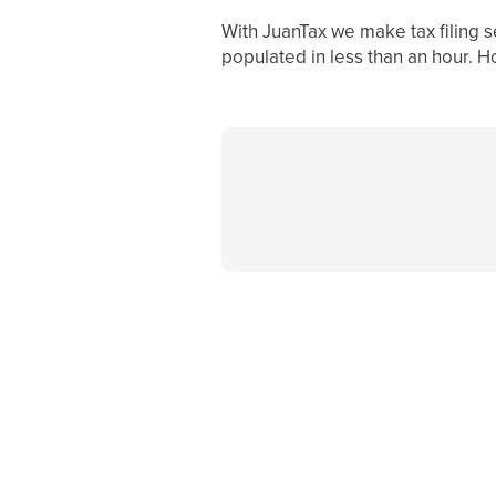
With JuanTax we make tax filing s
populated in less than an hour. H