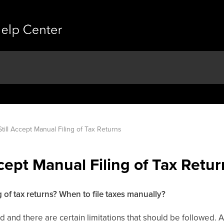
till Accept Manual Filing of Tax Returns
cept Manual Filing of Tax Retur
g of tax returns? When to file taxes manually?
d and there are certain limitations that should be followed.