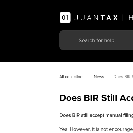
All collections
News
Does BIR S
Does BIR Still Ac
Does BIR still accept manual filin
Yes. However, it is not encourage