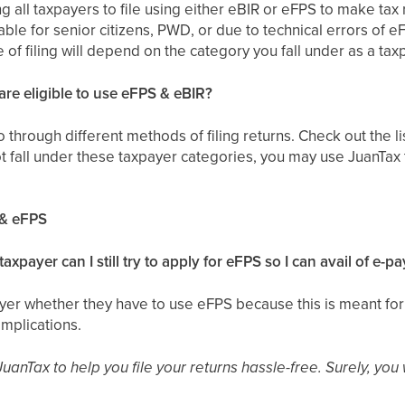
ing all taxpayers to file using either eBIR or eFPS to make tax r
able for senior citizens, PWD, or due to technical errors of 
 of filing will depend on the category you fall under as a tax
re eligible to use eFPS & eBIR?
o through different methods of filing returns. Check out the 
t fall under these taxpayer categories, you may use JuanTax to
 & eFPS
 taxpayer can I still try to apply for eFPS so I can avail of e-
yer whether they have to use eFPS because this is meant for 
mplications.
JuanTax to help you file your returns hassle-free. Surely, you