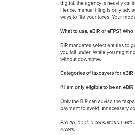
digital, the agency is heavily call
Hence, manual filing is only advis
ways to file your taxes. Your mode
What to use, eBIR or eFPS? Who a
BIR mandates select entities to g
you fall under. While you might no
without downtime.
Categories of taxpayers for eBIR
If I am only eligible to be an eBIR
Only the BIR can advise the taxpa
payment to avoid unnecessary co
Pro tip, book a consultation with 
errors.