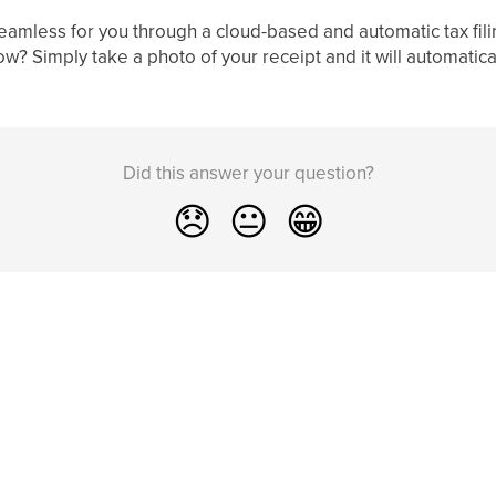
eamless for you through a cloud-based and automatic tax fil
ow? Simply take a photo of your receipt and it will automatic
Did this answer your question?
😞
😐
😁