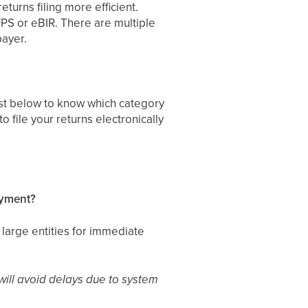
eturns filing more efficient.
eFPS or eBIR. There are multiple
payer.
list below to know which category
 file your returns electronically
payment?
large entities for immediate
 will avoid delays due to system