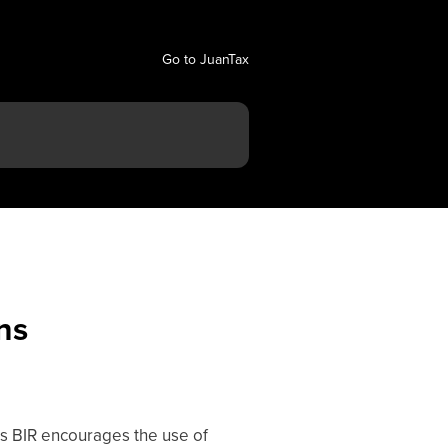
Go to JuanTax
ns
 As BIR encourages the use of