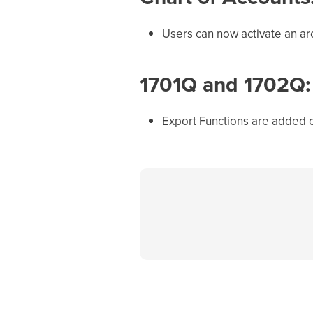
Users can now activate an ar
1701Q and 1702Q:
Export Functions are added 