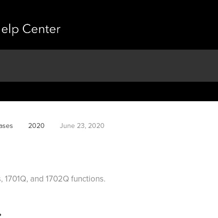
ases
2020
June 23, 2020
, 1701Q, and 1702Q functions.
: