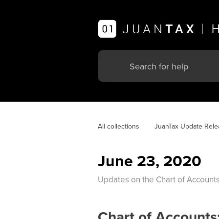
All collections
JuanTax Update Rele
June 23, 2020
Updates on the Chart of Accounts
Chart of Accounts