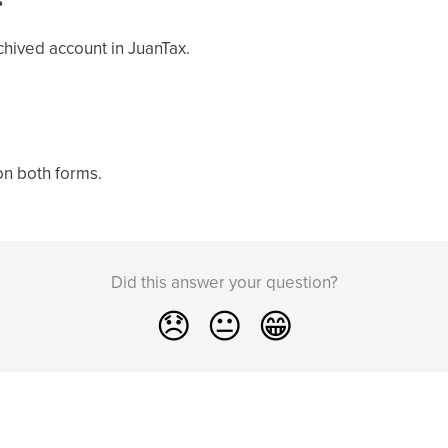
chived account in JuanTax.
on both forms.
Did this answer your question?
😞
😐
😁