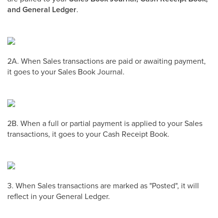
and General Ledger
.
2A. When Sales transactions are paid or awaiting payment,
it goes to your Sales Book Journal.
2B. When a full or partial payment is applied to your Sales
transactions, it goes to your Cash Receipt Book.
3. When Sales transactions are marked as "Posted", it will
reflect in your General Ledger.