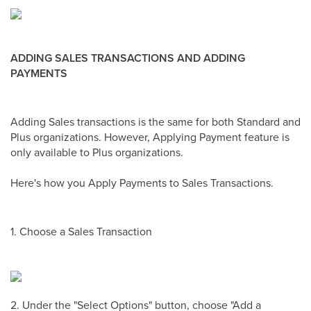
ADDING SALES TRANSACTIONS AND ADDING
PAYMENTS
Adding Sales transactions is the same for both Standard and
Plus organizations. However, Applying Payment feature is
only available to Plus organizations.
Here's how you Apply Payments to Sales Transactions.
1. Choose a Sales Transaction
2. Under the "Select Options" button, choose "Add a