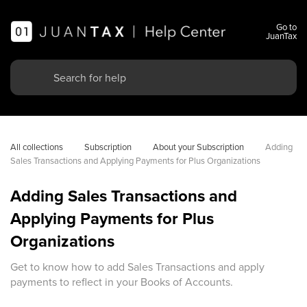
Go to
JuanTax
All collections
Subscription
About your Subscription
Adding 
Sales Transactions and Applying Payments for Plus Organizations
Adding Sales Transactions and
Applying Payments for Plus
Organizations
Get to know how to add Sales Transactions and apply
payments to reflect in your Books of Accounts.