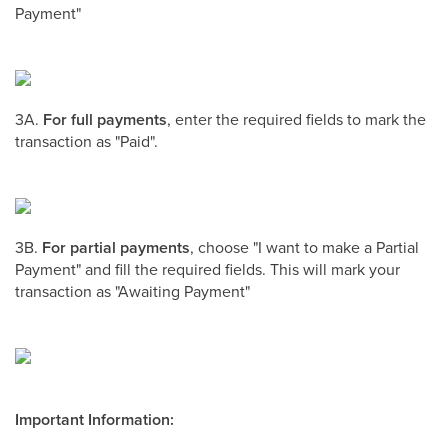
Payment"
3A.
For full payments
, enter the required fields to mark the
transaction as "Paid".
3B.
For partial payments
, choose "I want to make a Partial
Payment" and fill the required fields. This will mark your
transaction as "Awaiting Payment"
Important Information: