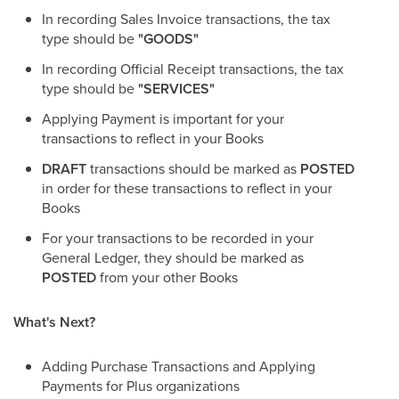
In recording Sales Invoice transactions, the tax
type should be
"GOODS"
In recording Official Receipt transactions, the tax
type should be
"SERVICES"
Applying Payment is important for your
transactions to reflect in your Books
DRAFT
transactions should be marked as
POSTED
in order for these transactions to reflect in your
Books
For your transactions to be recorded in your
General Ledger, they should be marked as
POSTED
from your other Books
What's Next?
Adding Purchase Transactions and Applying
Payments for Plus organizations