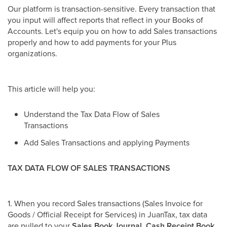
Our platform is transaction-sensitive. Every transaction that
you input will affect reports that reflect in your Books of
Accounts. Let's equip you on how to add Sales transactions
properly and how to add payments for your Plus
organizations.
This article will help you:
Understand the Tax Data Flow of Sales
Transactions
Add Sales Transactions and applying Payments
TAX DATA FLOW OF SALES TRANSACTIONS
1. When you record Sales transactions (Sales Invoice for
Goods / Official Receipt for Services) in JuanTax, tax data
are pulled to your
Sales Book Journal, Cash Receipt Book,