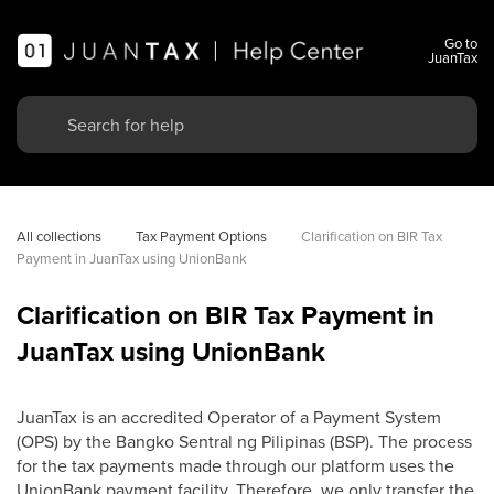
Go to
JuanTax
All collections
Tax Payment Options
Clarification on BIR Tax 
Payment in JuanTax using UnionBank
Clarification on BIR Tax Payment in
JuanTax using UnionBank
JuanTax is an accredited Operator of a Payment System
(OPS) by the Bangko Sentral ng Pilipinas (BSP). The process
for the tax payments made through our platform uses the
UnionBank payment facility. Therefore, we only transfer the