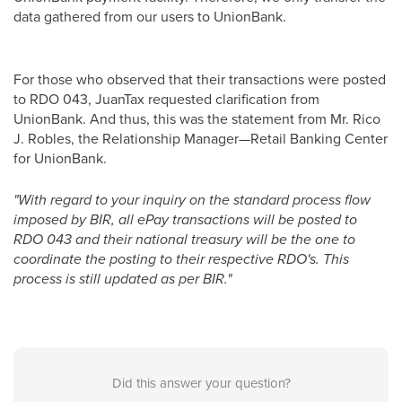
data gathered from our users to UnionBank.
For those who observed that their transactions were posted
to RDO 043, JuanTax requested clarification from
UnionBank. And thus, this was the statement from Mr. Rico
J. Robles, the Relationship Manager—Retail Banking Center
for UnionBank.
"With regard to your inquiry on the standard process flow
imposed by BIR, all ePay transactions will be posted to
RDO 043 and their national treasury will be the one to
coordinate the posting to their respective RDO's. This
process is still updated as per BIR."
Did this answer your question?