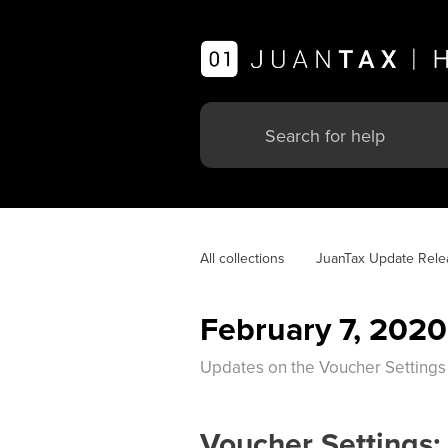
All collections
JuanTax Update Rele
February 7, 2020
Updates on the Voucher Settings
Voucher Settings: