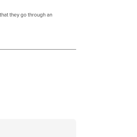
that they go through an