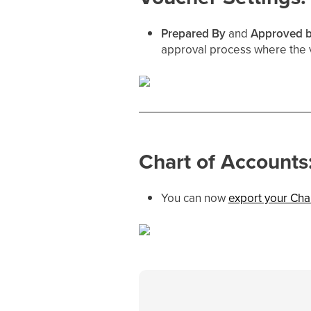
Prepared By
and
Approved 
approval process where the v
Chart of Accounts
You can now
export your Cha