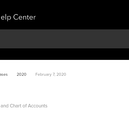
ases
2020
February 7, 2020
 and Chart of Accounts