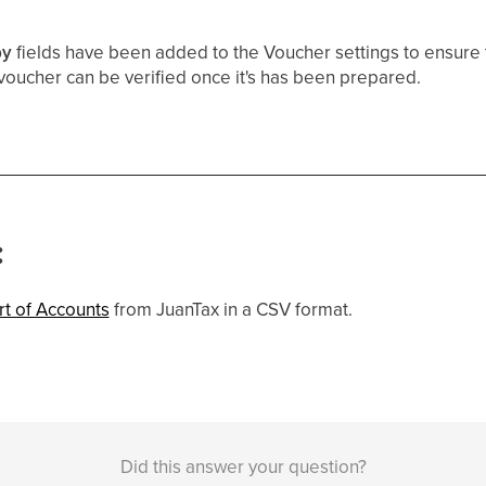
by
fields have been added to the Voucher settings to ensure 
oucher can be verified once it's has been prepared.
:
rt of Accounts
from JuanTax in a CSV format.
Did this answer your question?