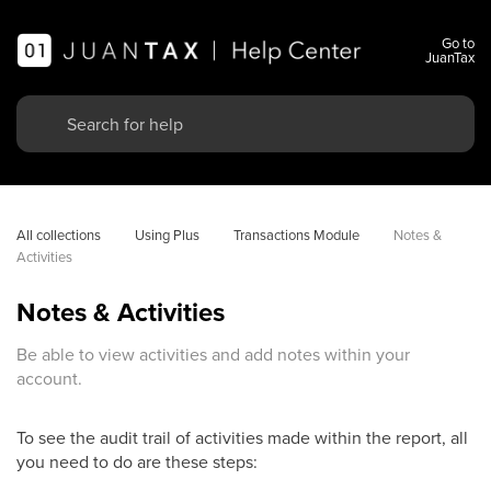
Go to
JuanTax
All collections
Using Plus
Transactions Module
Notes & 
Activities
Notes & Activities
Be able to view activities and add notes within your
account.
To see the audit trail of activities made within the report, all
you need to do are these steps: