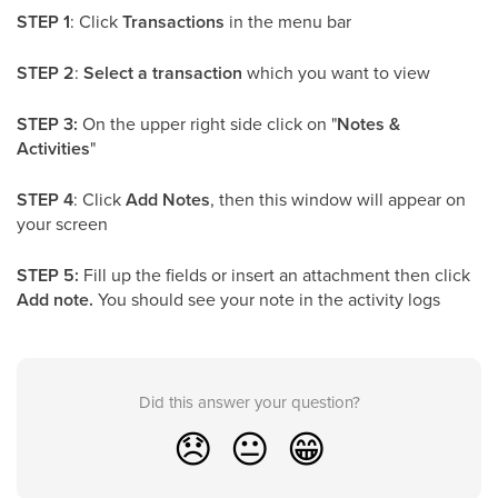
STEP 1
: Click
Transactions
in the menu bar
STEP 2
:
Select a transaction
which you want to view
STEP 3:
On the upper right side click on "
Notes &
Activities
"
STEP 4
: Click
Add Notes
, then this window will appear on
your screen
STEP 5:
Fill up the fields or insert an attachment then click
Add note.
You should see your note in the activity logs
Did this answer your question?
😞
😐
😁