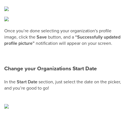
Once you’re done selecting your organization's profile
image, click the
Save
button, and a
“Successfully updated
profile picture”
notification will appear on your screen.
Change your Organizations Start Date
In the
Start Date
section, just select the date on the picker,
and you’re good to go!