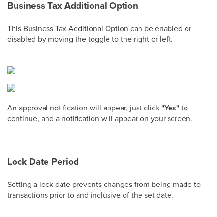
Business Tax Additional Option
This Business Tax Additional Option can be enabled or
disabled by moving the toggle to the right or left.
An approval notification will appear, just click
"Yes"
to
continue, and a notification will appear on your screen.
Lock Date Period
Setting a lock date prevents changes from being made to
transactions prior to and inclusive of the set date.