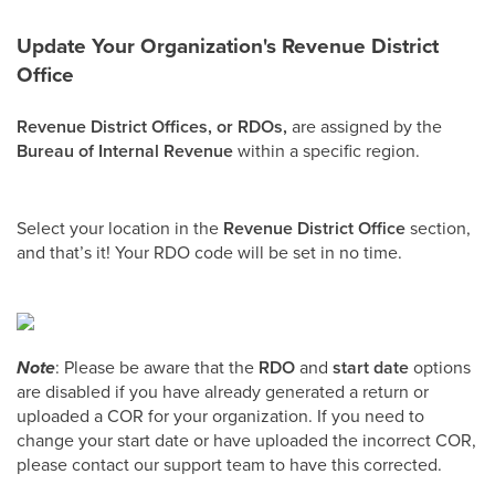
Update Your Organization's Revenue District
Office
Revenue District Offices, or RDOs,
are assigned by the
Bureau of Internal Revenue
within a specific region.
Select your location in the
Revenue District Office
section,
and that’s it! Your RDO code will be set in no time.
Note
: Please be aware that the
RDO
and
start date
options
are disabled if you have already generated a return or
uploaded a COR for your organization. If you need to
change your start date or have uploaded the incorrect COR,
please contact our support team to have this corrected.