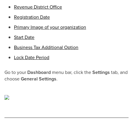
Revenue District Office
Registration Date
Primary Image of your organization
Start Date
Business Tax Additional Option
Lock Date Period
Go to your
Dashboard
menu bar, click the
Settings
tab, and
choose
General Settings
.