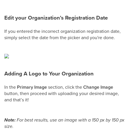
Edit your Organization’s Registration Date
If you entered the incorrect organization registration date,
simply select the date from the picker and you're done.
Adding A Logo to Your Organization
In the
Primary Image
section, click the
Change Image
button, then proceed with uploading your desired image,
and that’s it!
Note:
For best results, use an image with a 150 px by 150 px
size.