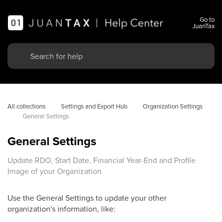
Go to
JuanTax
All collections
Settings and Export Hub
Organization Settings
General Settings
General Settings
Update RDO, Start Date, Financial Year-End and Profile
Image of your Organization
Use the General Settings to update your other
organization's information, like: