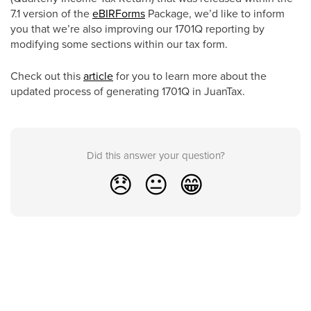
7.1 version of the
eBIRForms
Package, we’d like to inform
you that we’re also improving our 1701Q reporting by
modifying some sections within our tax form.
Check out this
article
for you to learn more about the
updated process of generating 1701Q in JuanTax.
Did this answer your question?
😞
😐
😁