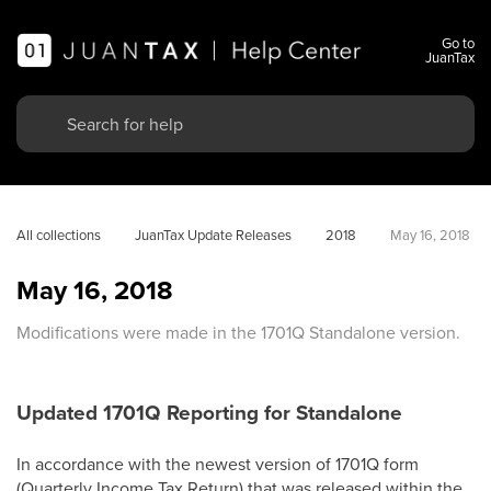
Go to
JuanTax
All collections
JuanTax Update Releases
2018
May 16, 2018
May 16, 2018
Modifications were made in the 1701Q Standalone version.
Updated 1701Q Reporting for Standalone
In accordance with the newest version of 1701Q form
(Quarterly Income Tax Return) that was released within the