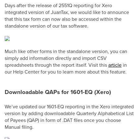
Days after the release of 2551Q reporting for Xero
integrated version of JuanTax, we would like to announce
that this tax form can now also be accessed within the
standalone version of our tax software.
Much like other forms in the standalone version, you can
simply add information directly and import CSV
spreadsheets through the report itself. Visit this
article
in
our Help Center for you to learn more about this feature.
Downloadable QAPs for 1601-EQ (Xero)
We’ve updated our 1601-EQ reporting in the Xero integrated
version by adding downloadable Quarterly Alphabetical List
of Payees (QAP) in form of .DAT files once you choose
Manual filing.