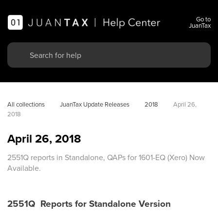
Go to
JuanTax
All collections
JuanTax Update Releases
2018
April 26, 
2018
April 26, 2018
2551Q reports in Standalone, QAPs for 1601-EQ (Xero) Now
Available.
2551Q Reports for Standalone Version