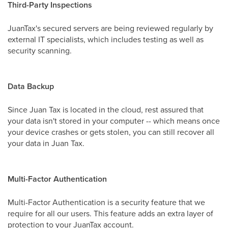
Third-Party Inspections
JuanTax's secured servers are being reviewed regularly by
external IT specialists, which includes testing as well as
security scanning.
Data Backup
Since Juan Tax is located in the cloud, rest assured that
your data isn't stored in your computer -- which means once
your device crashes or gets stolen, you can still recover all
your data in Juan Tax.
Multi-Factor Authentication
Multi-Factor Authentication is a security feature that we
require for all our users. This feature adds an extra layer of
protection to your JuanTax account.