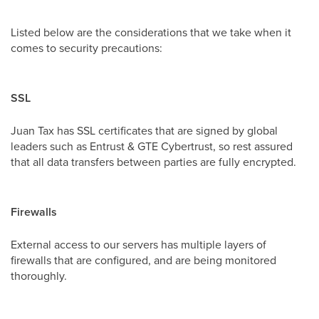
Listed below are the considerations that we take when it
comes to security precautions:
SSL
Juan Tax has SSL certificates that are signed by global
leaders such as Entrust & GTE Cybertrust, so rest assured
that all data transfers between parties are fully encrypted.
Firewalls
External access to our servers has multiple layers of
firewalls that are configured, and are being monitored
thoroughly.