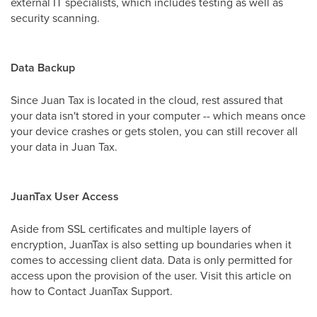
external IT specialists, which includes testing as well as
security scanning.
Data Backup
Since Juan Tax is located in the cloud, rest assured that
your data isn't stored in your computer -- which means once
your device crashes or gets stolen, you can still recover all
your data in Juan Tax.
JuanTax User Access
Aside from SSL certificates and multiple layers of
encryption, JuanTax is also setting up boundaries when it
comes to accessing client data. Data is only permitted for
access upon the provision of the user. Visit this article on
how to Contact JuanTax Support.