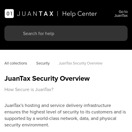
Go to
JuanTax
All collections
Security
JuanTax Security Overview
JuanTax Security Overview
How Secure is JuanTax?
JuanTax's hosting and service delivery infrastructure
ensures the highest level of security to its customers and is
supported by a world-class network, data, and physical
security environment.