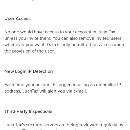
User Access
No one would have access to your account in Juan Tax
unless you invite them. You can also remove invited users
whenever you want. Data is only permitted for access upon
the provision of the user.
New Login IP Detection
Each time your account is logged in using an unfamiliar IP
address, JuanTax will alert you via e-mail.
Third-Party Inspections
Juan Tax's secured servers are being reviewed regularly by