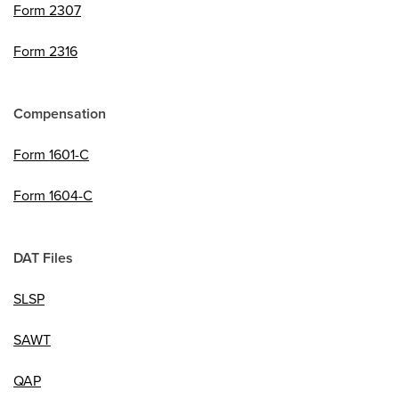
Form 2307
Form 2316
Compensation
Form 1601-C
Form 1604-C
DAT Files
SLSP
SAWT
QAP