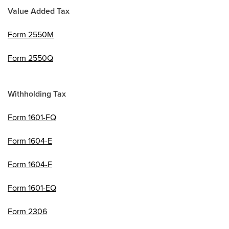
Value Added Tax
Form 2550M
Form 2550Q
Withholding Tax
Form 1601-FQ
Form 1604-E
Form 1604-F
Form 1601-EQ
Form 2306