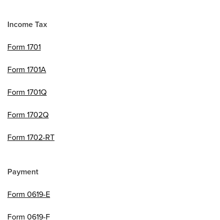
Income Tax
Form 1701
Form 1701A
Form 1701Q
Form 1702Q
Form 1702-RT
Payment
Form 0619-E
Form 0619-F