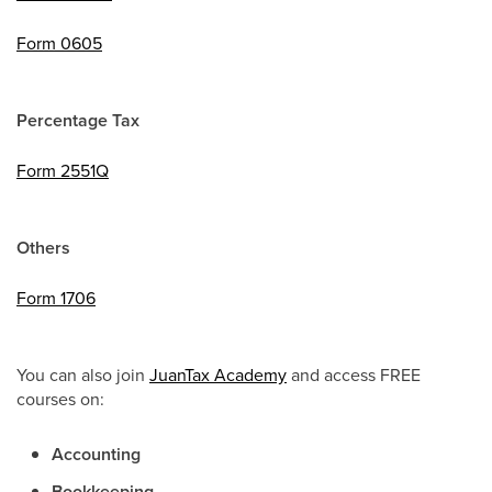
Form 0605
Percentage Tax
Form 2551Q
Others
Form 1706
You can also join
JuanTax Academy
and access FREE
courses on:
Accounting
Bookkeeping