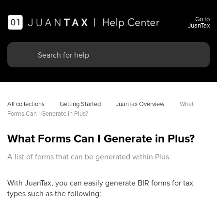
Go to
JuanTax
All collections
Getting Started
JuanTax Overview
What 
Forms Can I Generate in Plus?
What Forms Can I Generate in Plus?
A list of forms that can be generated within Plus.
With JuanTax, you can easily generate BIR forms for tax
types such as the following: