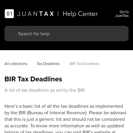
Go to
JuanTax
All collections
Tax Deadlines 
BIR Tax Deadlines
BIR Tax Deadlines
A list of tax deadlines as set by the BIR.
Here’s a basic list of all the tax deadlines as implemented
by the BIR (Bureau of Internal Revenue). Please be advised
that this is just a generic list and should not be considered
as accurate. To know more information as well as updated
listings of tax deadlines, you can visit BIR’s website at