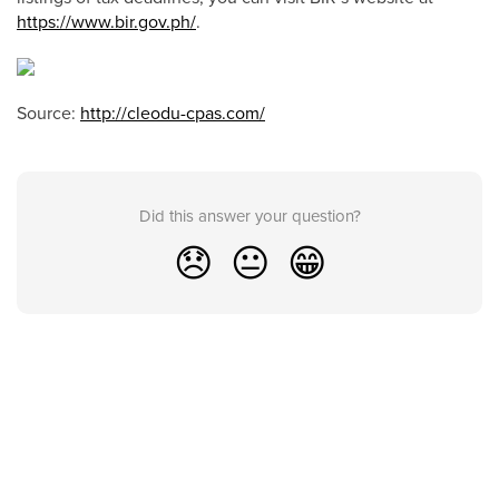
https://www.bir.gov.ph/
.
Source:
http://cleodu-cpas.com/
Did this answer your question?
😞
😐
😁