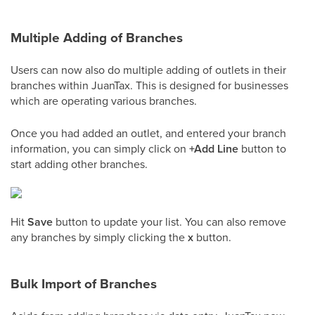
Multiple Adding of Branches
Users can now also do multiple adding of outlets in their
branches within JuanTax. This is designed for businesses
which are operating various branches.
Once you had added an outlet, and entered your branch
information, you can simply click on
+Add Line
button to
start adding other branches.
Hit
Save
button to update your list. You can also remove
any branches by simply clicking the
x
button.
Bulk Import of Branches