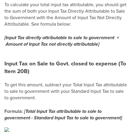
To calculate your total input tax attributable, you should get
the sum of both your Input Tax Directly Attributable to Sale
to Government with the Amount of Input Tax Not Directly
Attributable. See formula below:
[Input Tax directly attributable to sale to government +
Amount of Input Tax not directly attributable]
Input Tax on Sale to Govt. closed to expense (To
Item 20B)
To get this amount, subtract your Total Input Tax attributable
to sale to government with your Standard Input Tax to sale
to government.
Formula:
[Total Input Tax attributable to sale to
government - Standard Input Tax to sale to government]