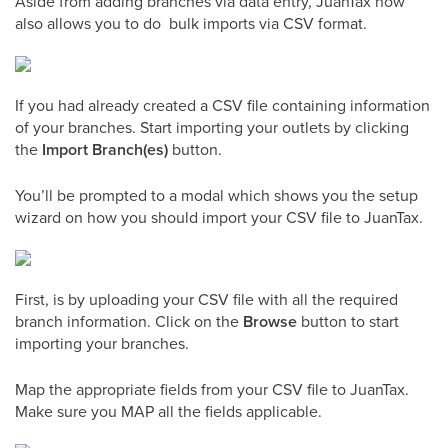
Aside from adding branches via data entry, JuanTax now
also allows you to do bulk imports via CSV format.
If you had already created a CSV file containing information
of your branches. Start importing your outlets by clicking
the
Import Branch(es)
button.
You’ll be prompted to a modal which shows you the setup
wizard on how you should import your CSV file to JuanTax.
First, is by uploading your CSV file with all the required
branch information. Click on the
Browse
button to start
importing your branches.
Map the appropriate fields from your CSV file to JuanTax.
Make sure you MAP all the fields applicable.