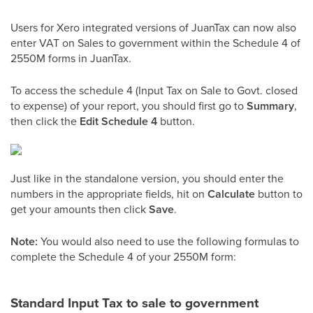
Users for Xero integrated versions of JuanTax can now also
enter VAT on Sales to government within the Schedule 4 of
2550M forms in JuanTax.
To access the schedule 4 (Input Tax on Sale to Govt. closed
to expense) of your report, you should first go to
Summary
,
then click the
Edit Schedule 4
button.
Just like in the standalone version, you should enter the
numbers in the appropriate fields, hit on
Calculate
button to
get your amounts then click
Save
.
Note:
You would also need to use the following formulas to
complete the Schedule 4 of your 2550M form:
Standard Input Tax to sale to government