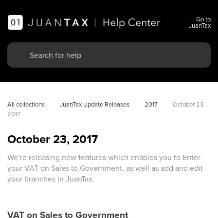
Go to
JuanTax
All collections
JuanTax Update Releases
2017
October 23, 
2017
October 23, 2017
We’re releasing new features which enables you to Enter
your VAT on Sales to Government, as well as add and edit
your branches in JuanTax.
VAT on Sales to Government