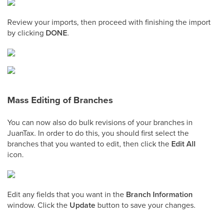
Review your imports, then proceed with finishing the import
by clicking
DONE
.
Mass Editing of Branches
You can now also do bulk revisions of your branches in
JuanTax. In order to do this, you should first select the
branches that you wanted to edit, then click the
Edit All
icon.
Edit any fields that you want in the
Branch Information
window. Click the
Update
button to save your changes.