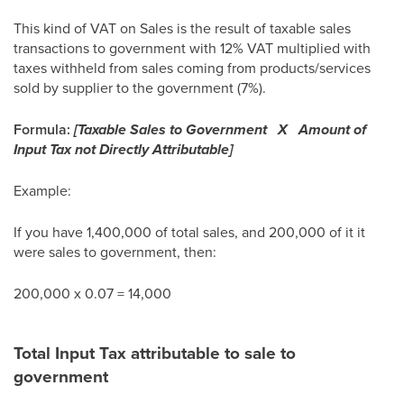
This kind of VAT on Sales is the result of taxable sales
transactions to government with 12% VAT multiplied with
taxes withheld from sales coming from products/services
sold by supplier to the government (7%).
Formula:
[Taxable Sales to Government X Amount of
Input Tax not Directly Attributable]
Example:
If you have 1,400,000 of total sales, and 200,000 of it it
were sales to government, then:
200,000 x 0.07 = 14,000
Total Input Tax attributable to sale to
government