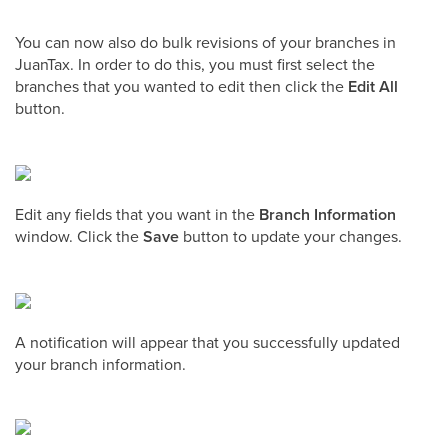
You can now also do bulk revisions of your branches in
JuanTax. In order to do this, you must first select the
branches that you wanted to edit then click the
Edit All
button.
Edit any fields that you want in the
Branch Information
window. Click the
Save
button to update your changes.
A notification will appear that you successfully updated
your branch information.