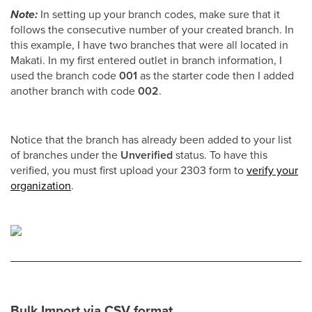
Note:
In setting up your branch codes, make sure that it
follows the consecutive number of your created branch. In
this example, I have two branches that were all located in
Makati. In my first entered outlet in branch information, I
used the branch code
001
as the starter code then I added
another branch with code
002
.
Notice that the branch has already been added to your list
of branches under the
Unverified
status. To have this
verified, you must first upload your 2303 form to
verify your
organization
.
Bulk Import via CSV format