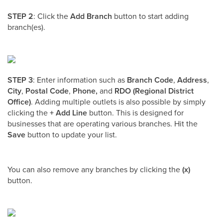
STEP 2
: Click the
Add Branch
button to start adding
branch(es).
STEP 3
: Enter information such as
Branch Code
,
Address
,
City
,
Postal Code
,
Phone,
and
RDO (Regional District
Office)
. Adding multiple outlets is also possible by simply
clicking the
+
Add Line
button. This is designed for
businesses that are operating various branches. Hit the
Save
button to update your list.
You can also remove any branches by clicking the
(x)
button.