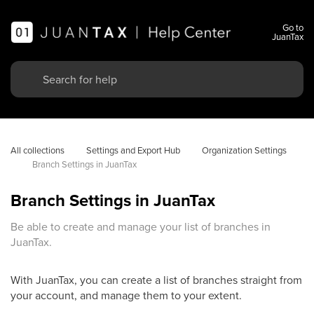
Go to
JuanTax
All collections
Settings and Export Hub
Organization Settings
Branch Settings in JuanTax
Branch Settings in JuanTax
Be able to create and manage your list of branches in
JuanTax.
With JuanTax, you can create a list of branches straight from
your account, and manage them to your extent.