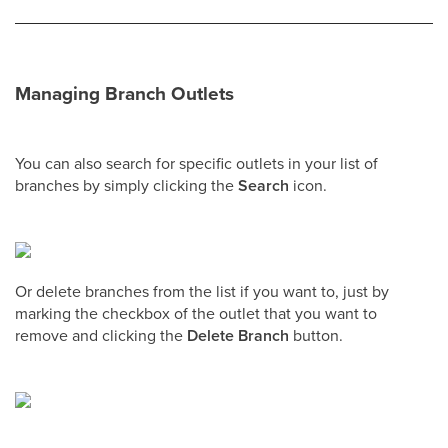
Managing Branch Outlets
You can also search for specific outlets in your list of
branches by simply clicking the
Search
icon.
Or delete branches from the list if you want to, just by
marking the checkbox of the outlet that you want to
remove and clicking the
Delete Branch
button.