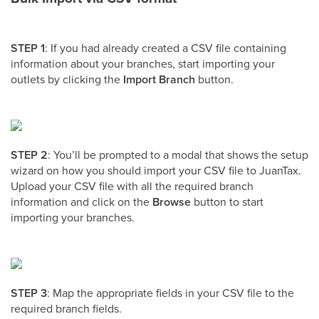
STEP 1
: If you had already created a CSV file containing
information about your branches, start importing your
outlets by clicking the
Import Branch
button.
STEP 2
: You’ll be prompted to a modal that shows the setup
wizard on how you should import your CSV file to JuanTax.
Upload your CSV file with all the required branch
information and click on the
Browse
button to start
importing your branches.
STEP 3
: Map the appropriate fields in your CSV file to the
required branch fields.