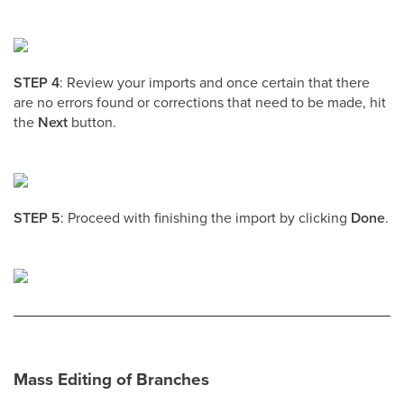
STEP 4
: Review your imports and once certain that there
are no errors found or corrections that need to be made, hit
the
Next
button.
STEP 5
: Proceed with finishing the import by clicking
Done
.
Mass Editing of Branches