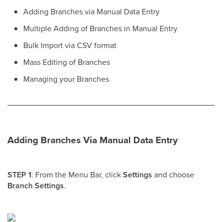
Adding Branches via Manual Data Entry
Multiple Adding of Branches in Manual Entry
Bulk Import via CSV format
Mass Editing of Branches
Managing your Branches
Adding Branches Via Manual Data Entry
STEP 1
: From the Menu Bar, click
Settings
and choose
Branch Settings
.