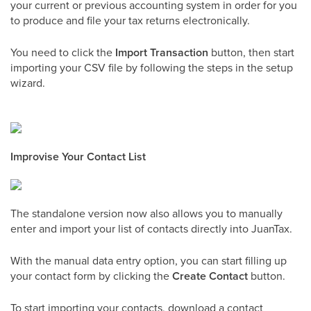
your current or previous accounting system in order for you
to produce and file your tax returns electronically.
You need to click the
Import Transaction
button, then start
importing your CSV file by following the steps in the setup
wizard.
Improvise Your Contact List
The standalone version now also allows you to manually
enter and import your list of contacts directly into JuanTax.
With the manual data entry option, you can start filling up
your contact form by clicking the
Create Contact
button.
To start importing your contacts, download a contact