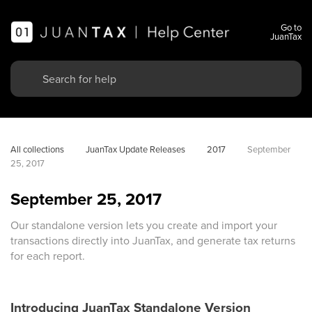
Go to
JuanTax
All collections
JuanTax Update Releases
2017
September 
25, 2017
September 25, 2017
Our standalone version lets you create and import your
transactions directly into JuanTax, and generate tax returns
for each report.
Introducing JuanTax Standalone Version