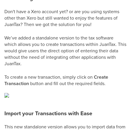
Don't have a Xero account yet? or are you using systems
other than Xero but still wanted to enjoy the features of
JuanTax? Then we got the solution for you!
We’ve added a standalone version to the tax software
which allows you to create transactions within JuanTax. This
would give users the direct option of entering their data
without the need of integrating other applications with
JuanTax.
To create a new transaction, simply click on
Create
Transaction
button and fill out the required fields.
Import your Transactions with Ease
This new standalone version allows you to import data from