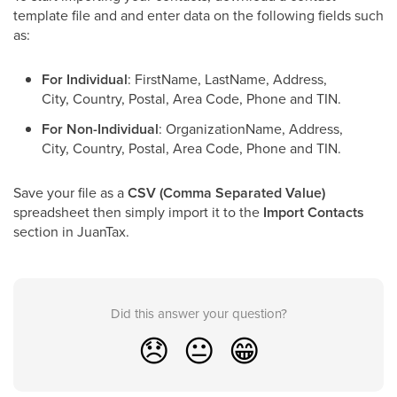
template file and and enter data on the following fields such
as:
For Individual
: FirstName, LastName, Address,
City, Country, Postal, Area Code, Phone and TIN.
For Non-Individual
: OrganizationName, Address,
City, Country, Postal, Area Code, Phone and TIN.
Save your file as a
CSV (Comma Separated Value)
spreadsheet then simply import it to the
Import Contacts
section in JuanTax.
Did this answer your question?
😞
😐
😁