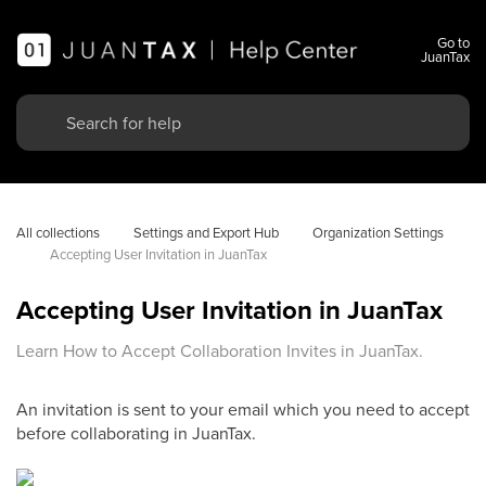
Go to
JuanTax
All collections
Settings and Export Hub
Organization Settings
Accepting User Invitation in JuanTax
Accepting User Invitation in JuanTax
Learn How to Accept Collaboration Invites in JuanTax.
An invitation is sent to your email which you need to accept
before collaborating in JuanTax.