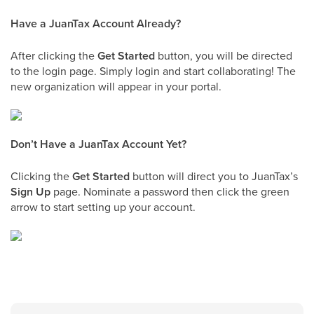
Have a JuanTax Account Already?
After clicking the
Get Started
button, you will be directed
to the login page. Simply login and start collaborating! The
new organization will appear in your portal.
Don’t Have a JuanTax Account Yet?
Clicking the
Get Started
button will direct you to JuanTax’s
Sign Up
page. Nominate a password then click the green
arrow to start setting up your account.