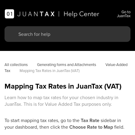
Go to
JuanTax
All collections
Generating forms and Attachments
Value-Added 
Tax
Mapping Tax Rates in JuanTax (VAT)
Mapping Tax Rates in JuanTax (VAT)
Learn how to map tax rates for your chosen industry in
JuanTax. This is for Value Added Tax purposes only.
To start mapping tax rates, go to the
Tax Rate
sidebar in
your dashboard, then click the
Choose Rate to Map
field.