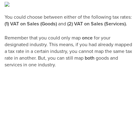
You could choose between either of the following tax rates:
(1) VAT on Sales (Goods)
and
(2) VAT on Sales (Services).
Remember that you could only map
once
for your
designated industry. This means, if you had already mapped
a tax rate in a certain industry, you cannot map the same tax
rate in another. But, you can still map
both
goods and
services in one industry.