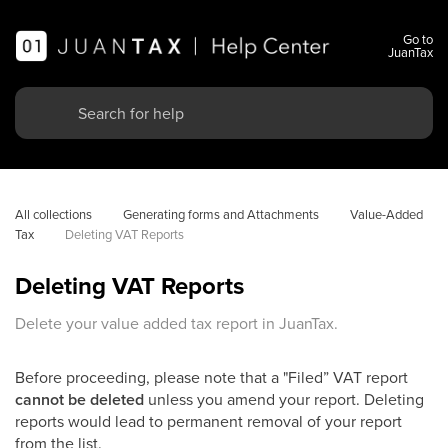
Go to
JuanTax
All collections
Generating forms and Attachments
Value-Added 
Tax
Deleting VAT Reports
Deleting VAT Reports
Delete your value added tax report in JuanTax.
Before proceeding, please note that a "Filed” VAT report
cannot be deleted
unless you amend your report. Deleting
reports would lead to permanent removal of your report
from the list.