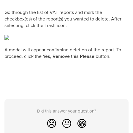
Go through the list of VAT reports and mark the
checkbox(es) of the report(s) you wanted to delete. After
selecting, click the Trash icon.
A modal will appear confirming deletion of the report. To
proceed, click the
Yes, Remove this Please
button.
Did this answer your question?
😞
😐
😁