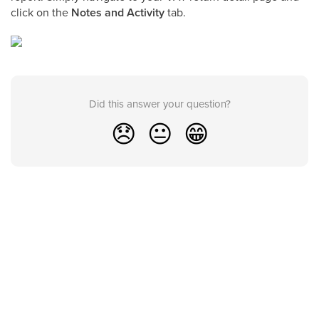
click on the
Notes and Activity
tab.
Did this answer your question?
😞
😐
😁