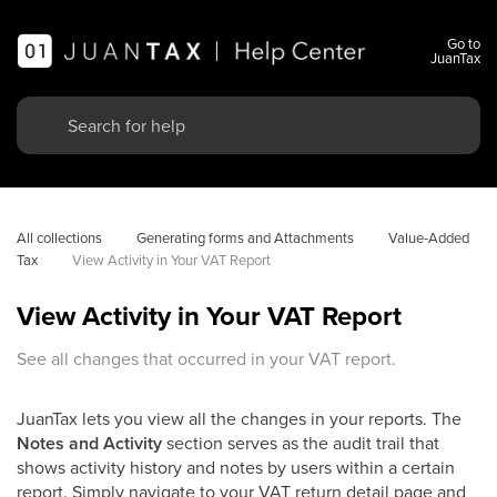
Go to
JuanTax
All collections
Generating forms and Attachments
Value-Added 
Tax
View Activity in Your VAT Report
View Activity in Your VAT Report
See all changes that occurred in your VAT report.
JuanTax lets you view all the changes in your reports. The
Notes and Activity
section serves as the audit trail that
shows activity history and notes by users within a certain
report. Simply navigate to your VAT return detail page and