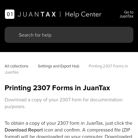
Go to
JuanTax
All collections
Settings and Export Hub
Printing 2307 Forms in 
JuanTax
Printing 2307 Forms in JuanTax
Download a copy of your 2307 form for documentation
purposes.
To obtain a copy of your 2307 form in JuanTax, just click the
Download Report
icon and confirm. A compressed file (ZIP
format) will be downloaded on your computer. Downloaded