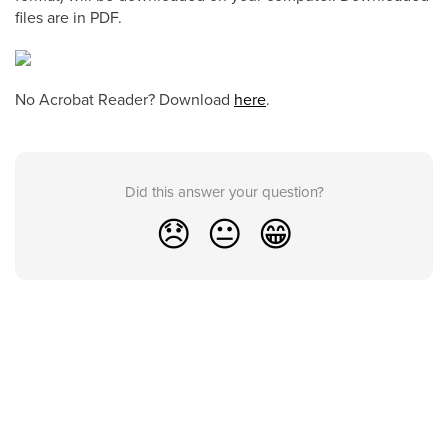
files are in PDF.
No Acrobat Reader? Download
here
.
Did this answer your question?
😞
😐
😁