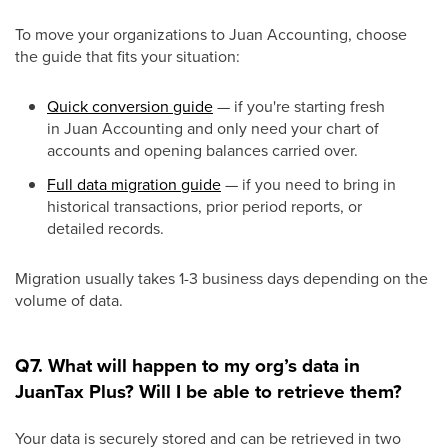
To move your organizations to Juan Accounting, choose
the guide that fits your situation:
Quick conversion guide
— if you're starting fresh
in Juan Accounting and only need your chart of
accounts and opening balances carried over.
Full data migration guide
— if you need to bring in
historical transactions, prior period reports, or
detailed records.
Migration usually takes 1-3 business days depending on the
volume of data.
Q7. What will happen to my org’s data in
JuanTax Plus? Will I be able to retrieve them?
Your data is securely stored and can be retrieved in two