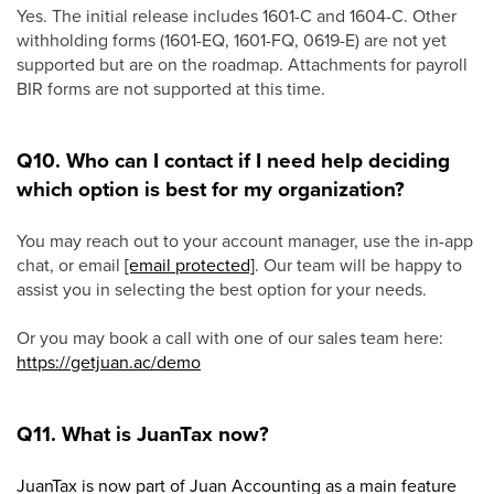
Yes. The initial release includes 1601-C and 1604-C. Other
withholding forms (1601-EQ, 1601-FQ, 0619-E) are not yet
supported but are on the roadmap. Attachments for payroll
BIR forms are not supported at this time.
Q10. Who can I contact if I need help deciding
which option is best for my organization?
You may reach out to your account manager, use the in-app
chat, or email
[email protected]
. Our team will be happy to
assist you in selecting the best option for your needs.
Or you may book a call with one of our sales team here:
https://getjuan.ac/demo
Q11. What is JuanTax now?
JuanTax is now part of Juan Accounting as a main feature