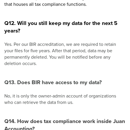
that houses all tax compliance functions.
Q12. Will you still keep my data for the next 5
years?
Yes. Per our BIR accreditation, we are required to retain
your files for five years. After that period, data may be
permanently deleted. You will be notified before any
deletion occurs.
Q13. Does BIR have access to my data?
No, it is only the owner-admin account of organizations
who can retrieve the data from us.
Q14. How does tax compliance work inside Juan
Accounting?