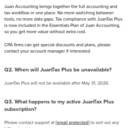
Juan Accounting brings together the full accounting and
tax workflow in one place. No more switching between
tools, no more data gaps. Tax compliance with JuanTax Plus
is now included in the Essentials Plan of Juan Accounting,
so you get more value without extra cost.
CPA firms can get special discounts and plans, please
contact your account manager if interested.
Q2. When will JuanTax Plus be unavailable?
JuanTax Plus will not be available after May 31, 2026.
Q3. What happens to my active JuanTax Plus
subscription?
Please contact support at
[email protected]
to sort out any