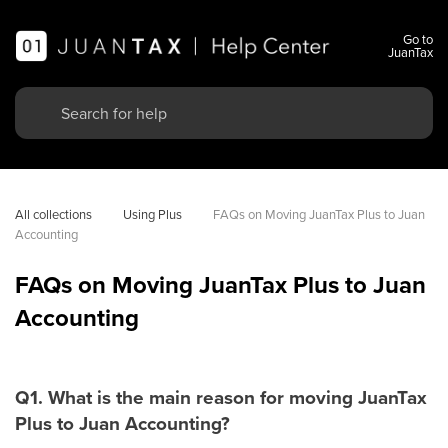
Go to
JuanTax
All collections
Using Plus
FAQs on Moving JuanTax Plus to Juan 
Accounting
FAQs on Moving JuanTax Plus to Juan
Accounting
Q1. What is the main reason for moving JuanTax
Plus to Juan Accounting?