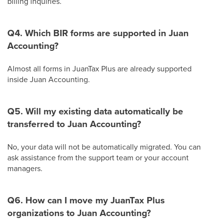
billing inquiries.
Q4. Which BIR forms are supported in Juan
Accounting?
Almost all forms in JuanTax Plus are already supported
inside Juan Accounting.
Q5. Will my existing data automatically be
transferred to Juan Accounting?
No, your data will not be automatically migrated. You can
ask assistance from the support team or your account
managers.
Q6. How can I move my JuanTax Plus
organizations to Juan Accounting?