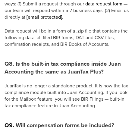
ways: (1) Submit a request through our
data request form
—
our team will respond within 5-7 business days. (2) Email us
directly at
[email protected]
.
Data request will be in a form of a .zip file that contains the
following data: all filed BIR forms, DAT and CSV files,
confirmation receipts, and BIR Books of Accounts.
Q8. Is the built-in tax compliance inside Juan
Accounting the same as JuanTax Plus?
JuanTax is no longer a standalone product. It is now the tax
compliance module built into Juan Accounting. If you look
for the Mailbox feature, you will see BIR Filings — built-in
tax compliance feature in Juan Accounting.
Q9.
Will compensation forms be included?