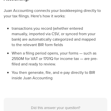
Juan Accounting connects your bookkeeping directly to
your tax filings. Here's how it works:
transactions you record (whether entered
manually, imported via CSV, or synced from your
bank) are automatically categorized and mapped
to the relevant BIR form fields
When a filing period opens, your forms — such as
2550M for VAT or 1701Q for income tax — are pre-
filled and ready to review.
You then generate, file, and e-pay directly to BIR
inside Juan Accounting
Did this answer your question?