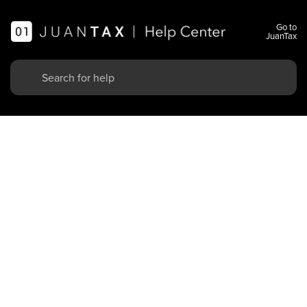
Go to
JuanTax