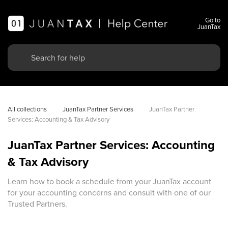
Go to
JuanTax
All collections
JuanTax Partner Services
JuanTax Partner 
Services: Accounting & Tax Advisory
JuanTax Partner Services: Accounting
& Tax Advisory
Learn how to book a schedule from your JuanTax account
for your accounting concerns and consult with one of our
Trusted Partners.