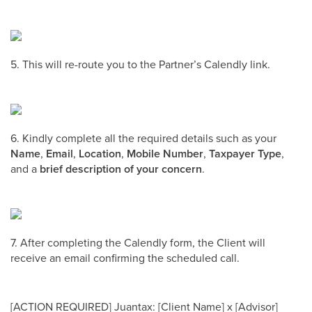
5. This will re-route you to the Partner’s Calendly link.
6. Kindly complete all the required details such as your
Name
,
Email
,
Location
,
Mobile Number
,
Taxpayer Type
,
and a
brief description of your concern
.
7. After completing the Calendly form, the Client will
receive an email confirming the scheduled call.
[ACTION REQUIRED] Juantax: [Client Name] x [Advisor]