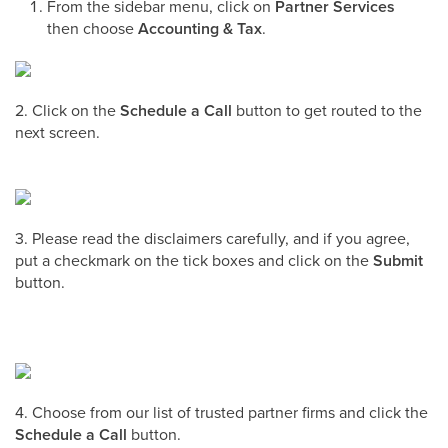
From the sidebar menu, click on
Partner Services
then choose
Accounting & Tax
.
2. Click on the
Schedule a Call
button to get routed to the
next screen.
3. Please read the disclaimers carefully, and if you agree,
put a checkmark on the tick boxes and click on the
Submit
button.
4. Choose from our list of trusted partner firms and click the
Schedule a Call
button.