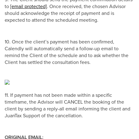
to
[email protected]
. Once received, the chosen Advisor
should acknowledge the receipt of payment and is
expected to attend the scheduled meeting.
10. Once the client’s payment has been confirmed,
Calendly will automatically send a follow-up email to
remind the Client of the schedule and to ask whether the
Client has settled the consultation fees.
11. If payment has not been made within a specific
timeframe, the Advisor will CANCEL the booking of the
client by sending a reply-all email informing the client and
JuanTax Support of the cancellation.
ORIGINAL EMAIL: