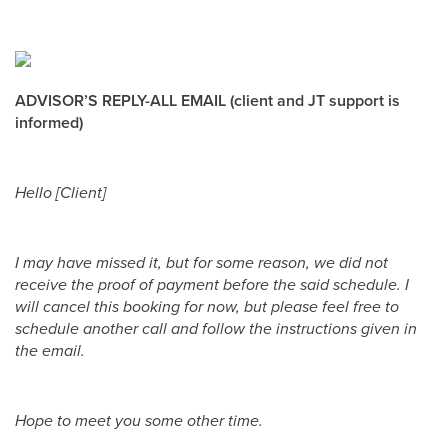
ADVISOR’S REPLY-ALL EMAIL (client and JT support is
informed)
Hello [Client]
I may have missed it, but for some reason, we did not
receive the proof of payment before the said schedule. I
will cancel this booking for now, but please feel free to
schedule another call and follow the instructions given in
the email.
Hope to meet you some other time.