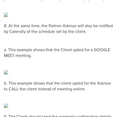
8. At the same time, the Partner Advisor will also be notified
by Calendly of the schedule set by the client.
a. This example shows that the Client opted for a GOOGLE
MEET meeting.
b. This example shows that the client opted for the Advisor
to CALL the client instead of meeting online.
9. The Client should send the payment confirmation details