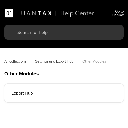
Go to
JuanTax
All collections
Settings and Export Hub
Other Modules
Other Modules
Export Hub