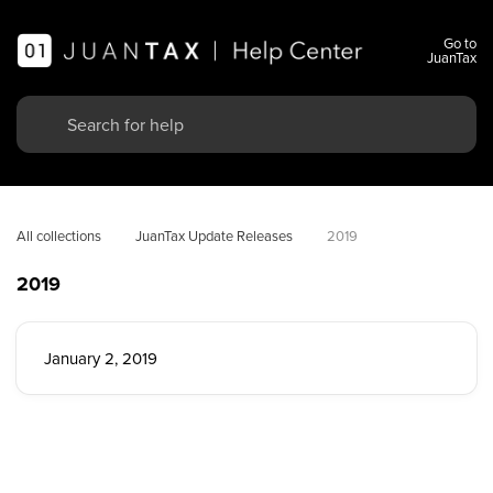
Go to
JuanTax
All collections
JuanTax Update Releases
2019
2019
January 2, 2019