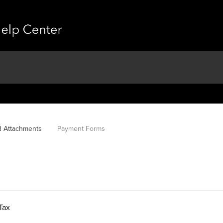
d Attachments
Payment Forms
Tax