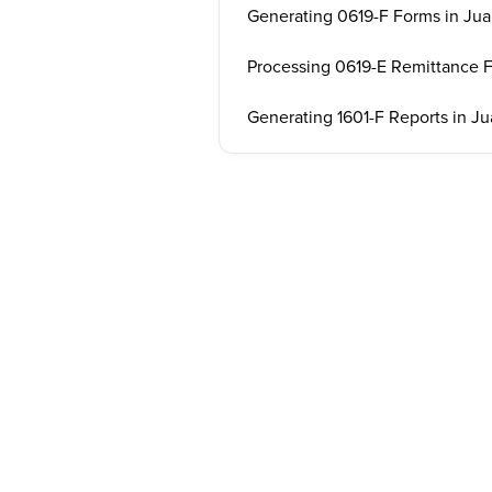
Generating 0619-F Forms in Jua
Processing 0619-E Remittance 
Generating 1601-F Reports in Ju