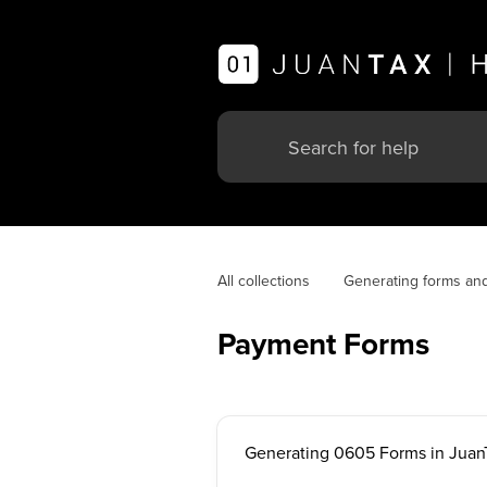
All collections
Generating forms an
Payment Forms
Generating 0605 Forms in Juan