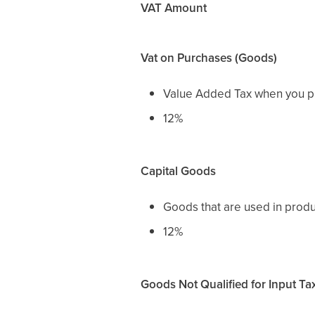
VAT Amount
Vat on Purchases (Goods)
Value Added Tax when you pu
12%
Capital Goods
Goods that are used in prod
12%
Goods Not Qualified for Input Ta