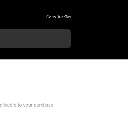
Go to JuanTax
pplicable to your purchase