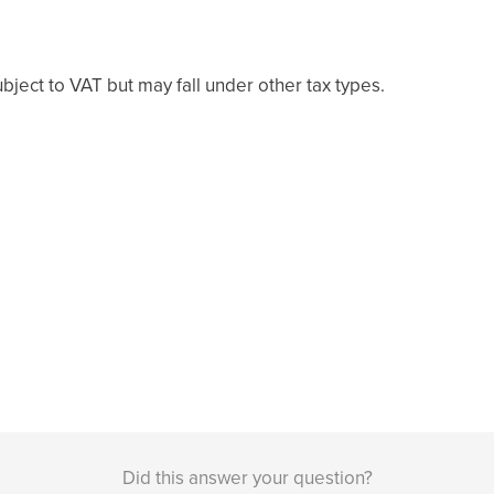
bject to VAT but may fall under other tax types.
Did this answer your question?