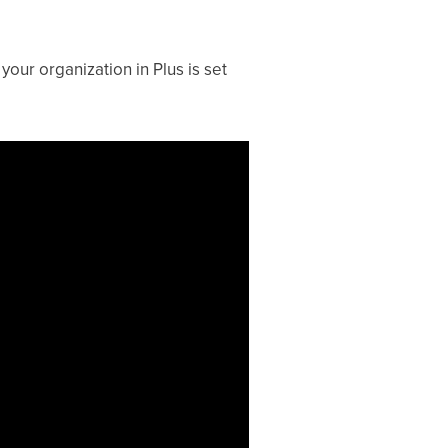
your organization in Plus is set