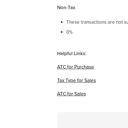
Non-Tax
These transactions are not su
0%
Helpful Links:
ATC for Purchase
Tax Type for Sales
ATC for Sales