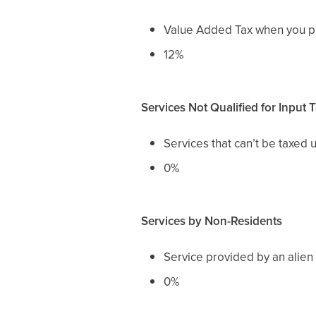
Value Added Tax when you pur
12%
Services Not Qualified for Input 
Services that can’t be taxed 
0%
Services by Non-Residents
Service provided by an alien t
0%