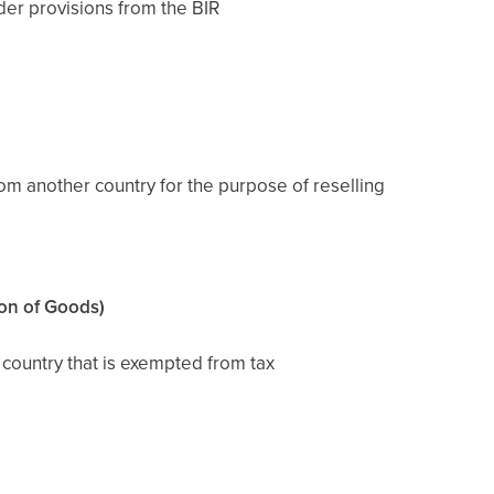
der provisions from the BIR
om another country for the purpose of reselling
on of Goods)
country that is exempted from tax