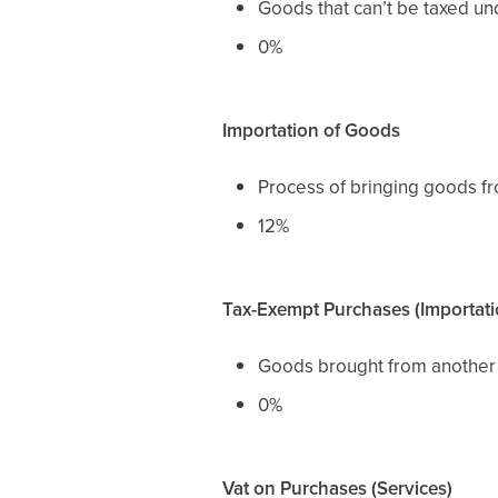
Goods that can’t be taxed un
0%
Importation of Goods
Process of bringing goods fr
12%
Tax-Exempt Purchases (Importati
Goods brought from another 
0%
Vat on Purchases (Services)