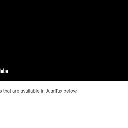
s that are available in JuanTax below.