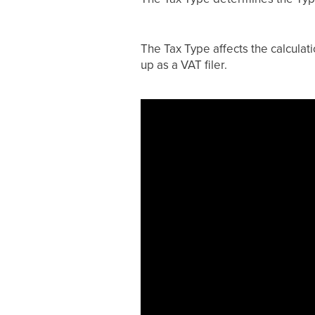
The Tax Type affects the calculati
up as a VAT filer.