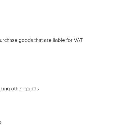
rchase goods that are liable for VAT
ucing other goods
x