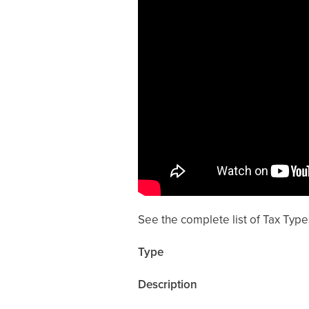
See the complete list of Tax Type
Type
Description