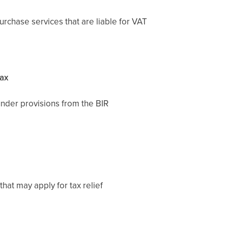
chase services that are liable for VAT
Tax
under provisions from the BIR
hat may apply for tax relief