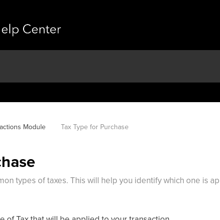
actions Module
Tax Type for Purchase
chase
on types of taxes. This will help you identify which one is a
of Tax that will be applied to your transaction.