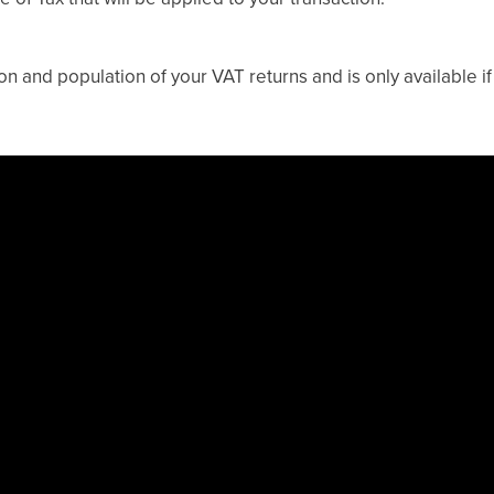
on and population of your VAT returns and is only available if 