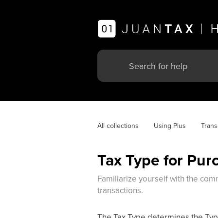
All collections
Using Plus
Trans
Tax Type for Pur
Familiarize yourself with the comm
transactions.
The Tax Type determines the Type 