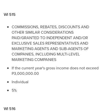
WI 515
COMMISSIONS, REBATES, DISCOUNTS AND
OTHER SIMILAR CONSIDERATIONS
PAID/GRANTED TO INDEPENDENT AND/OR
EXCLUSIVE SALES REPRESENTATIVES AND
MARKETING AGENTS AND SUB-AGENTS OF
COMPANIES, INCLUDING MULTI-LEVEL
MARKETING COMPANIES
If the current year's gross income does not exceed
P3,000,000.00
Individual
5%
WI 516