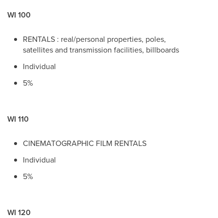
WI 100
RENTALS : real/personal properties, poles,
satellites and transmission facilities, billboards
Individual
5%
WI 110
CINEMATOGRAPHIC FILM RENTALS
Individual
5%
WI 120