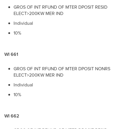
GROS OF INT RFUND OF MTER DPOSIT RESID
ELECT>200KW MER IND
Individual
10%
WI 661
GROS OF INT RFUND OF MTER DPOSIT NONRS
ELECT>200KW MER IND
Individual
10%
WI 662