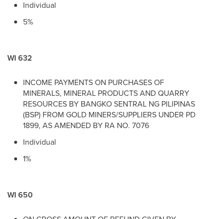
Individual
5%
WI 632
INCOME PAYMENTS ON PURCHASES OF
MINERALS, MINERAL PRODUCTS AND QUARRY
RESOURCES BY BANGKO SENTRAL NG PILIPINAS
(BSP) FROM GOLD MINERS/SUPPLIERS UNDER PD
1899, AS AMENDED BY RA NO. 7076
Individual
1%
WI 650