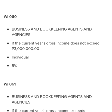
WI 060
BUSINESS AND BOOKKEEPING AGENTS AND
AGENCIES
If the current year's gross income does not exceed
P3,000,000.00
Individual
5%
WI 061
BUSINESS AND BOOKKEEPING AGENTS AND
AGENCIES
If the current year's gross income exceeds