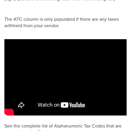
The ATC column is only populated if there are any taxes
withheld from your vendor.
See the complete list of Alphanumeric Tax Codes that are