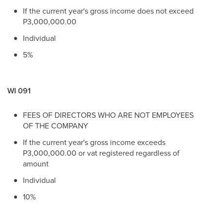
If the current year's gross income does not exceed
P3,000,000.00
Individual
5%
WI 091
FEES OF DIRECTORS WHO ARE NOT EMPLOYEES
OF THE COMPANY
If the current year's gross income exceeds
P3,000,000.00 or vat registered regardless of
amount
Individual
10%