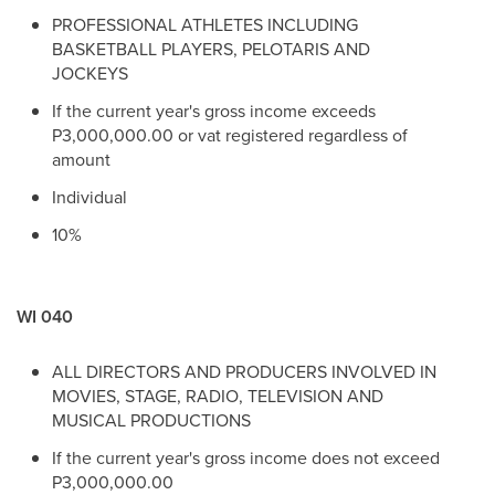
PROFESSIONAL ATHLETES INCLUDING
BASKETBALL PLAYERS, PELOTARIS AND
JOCKEYS
If the current year's gross income exceeds
P3,000,000.00 or vat registered regardless of
amount
Individual
10%
WI 040
ALL DIRECTORS AND PRODUCERS INVOLVED IN
MOVIES, STAGE, RADIO, TELEVISION AND
MUSICAL PRODUCTIONS
If the current year's gross income does not exceed
P3,000,000.00