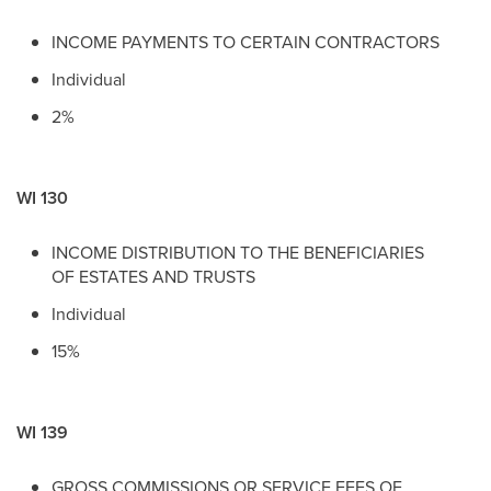
INCOME PAYMENTS TO CERTAIN CONTRACTORS
Individual
2%
WI 130
INCOME DISTRIBUTION TO THE BENEFICIARIES
OF ESTATES AND TRUSTS
Individual
15%
WI 139
GROSS COMMISSIONS OR SERVICE FEES OF