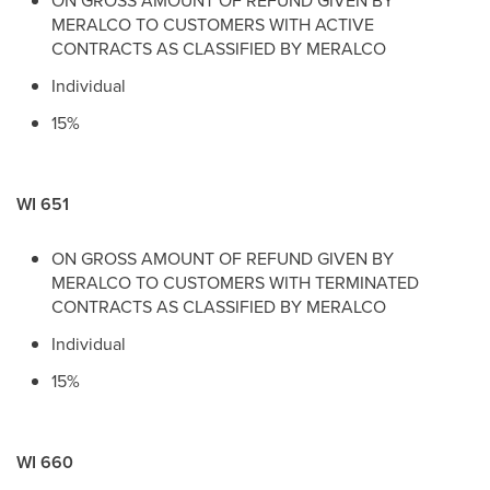
ON GROSS AMOUNT OF REFUND GIVEN BY
MERALCO TO CUSTOMERS WITH ACTIVE
CONTRACTS AS CLASSIFIED BY MERALCO
Individual
15%
WI 651
ON GROSS AMOUNT OF REFUND GIVEN BY
MERALCO TO CUSTOMERS WITH TERMINATED
CONTRACTS AS CLASSIFIED BY MERALCO
Individual
15%
WI 660