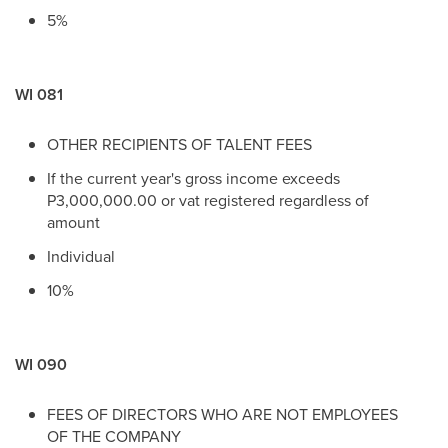
5%
WI 081
OTHER RECIPIENTS OF TALENT FEES
If the current year's gross income exceeds
P3,000,000.00 or vat registered regardless of
amount
Individual
10%
WI 090
FEES OF DIRECTORS WHO ARE NOT EMPLOYEES
OF THE COMPANY