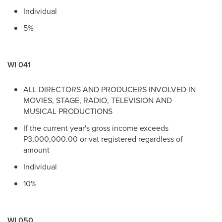
Individual
5%
WI 041
ALL DIRECTORS AND PRODUCERS INVOLVED IN
MOVIES, STAGE, RADIO, TELEVISION AND
MUSICAL PRODUCTIONS
If the current year's gross income exceeds
P3,000,000.00 or vat registered regardless of
amount
Individual
10%
WI 050