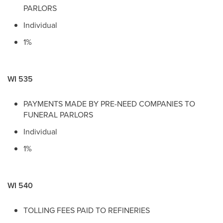
PARLORS
Individual
1%
WI 535
PAYMENTS MADE BY PRE-NEED COMPANIES TO
FUNERAL PARLORS
Individual
1%
WI 540
TOLLING FEES PAID TO REFINERIES