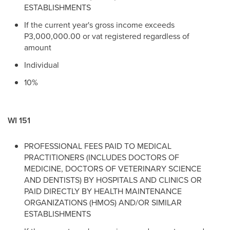
ESTABLISHMENTS
If the current year's gross income exceeds
P3,000,000.00 or vat registered regardless of
amount
Individual
10%
WI 151
PROFESSIONAL FEES PAID TO MEDICAL
PRACTITIONERS (INCLUDES DOCTORS OF
MEDICINE, DOCTORS OF VETERINARY SCIENCE
AND DENTISTS) BY HOSPITALS AND CLINICS OR
PAID DIRECTLY BY HEALTH MAINTENANCE
ORGANIZATIONS (HMOS) AND/OR SIMILAR
ESTABLISHMENTS