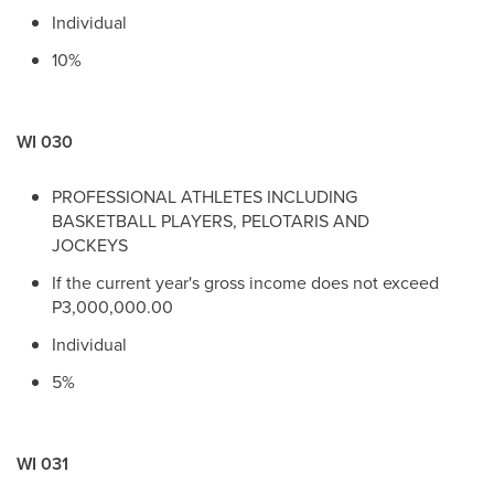
Individual
10%
WI 030
PROFESSIONAL ATHLETES INCLUDING
BASKETBALL PLAYERS, PELOTARIS AND
JOCKEYS
If the current year's gross income does not exceed
P3,000,000.00
Individual
5%
WI 031