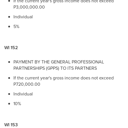
If the current year's gross income does not exceed
P3,000,000.00
Individual
5%
WI 152
PAYMENT BY THE GENERAL PROFESSIONAL
PARTNERSHIPS (GPPS) TO ITS PARTNERS
If the current year's gross income does not exceed
P720,000.00
Individual
10%
WI 153