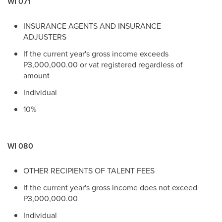
WI 071
INSURANCE AGENTS AND INSURANCE
ADJUSTERS
If the current year's gross income exceeds
P3,000,000.00 or vat registered regardless of
amount
Individual
10%
WI 080
OTHER RECIPIENTS OF TALENT FEES
If the current year's gross income does not exceed
P3,000,000.00
Individual