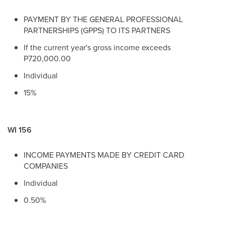
PAYMENT BY THE GENERAL PROFESSIONAL
PARTNERSHIPS (GPPS) TO ITS PARTNERS
If the current year's gross income exceeds
P720,000.00
Individual
15%
WI 156
INCOME PAYMENTS MADE BY CREDIT CARD
COMPANIES
Individual
0.50%