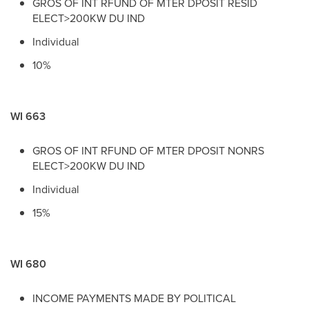
GROS OF INT RFUND OF MTER DPOSIT RESID
ELECT>200KW DU IND
Individual
10%
WI 663
GROS OF INT RFUND OF MTER DPOSIT NONRS
ELECT>200KW DU IND
Individual
15%
WI 680
INCOME PAYMENTS MADE BY POLITICAL