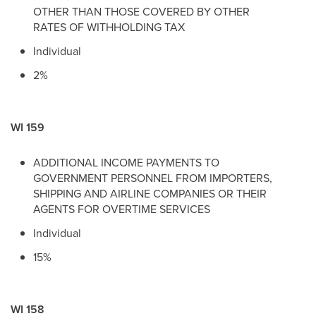
OTHER THAN THOSE COVERED BY OTHER
RATES OF WITHHOLDING TAX
Individual
2%
WI 159
ADDITIONAL INCOME PAYMENTS TO
GOVERNMENT PERSONNEL FROM IMPORTERS,
SHIPPING AND AIRLINE COMPANIES OR THEIR
AGENTS FOR OVERTIME SERVICES
Individual
15%
WI 158