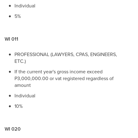
Individual
5%
WI 011
PROFESSIONAL (LAWYERS, CPAS, ENGINEERS,
ETC.)
If the current year's gross income exceed
P3,000,000.00 or vat registered regardless of
amount
Individual
10%
WI 020