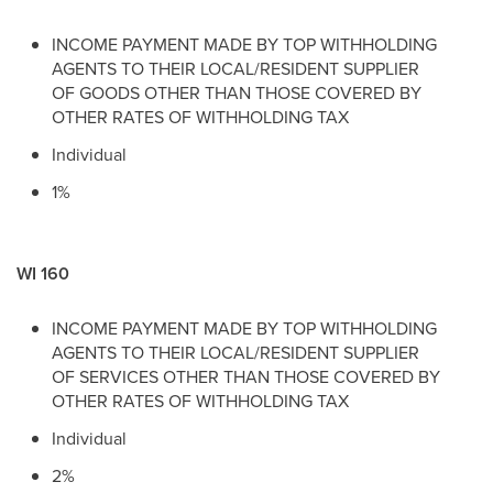
INCOME PAYMENT MADE BY TOP WITHHOLDING
AGENTS TO THEIR LOCAL/RESIDENT SUPPLIER
OF GOODS OTHER THAN THOSE COVERED BY
OTHER RATES OF WITHHOLDING TAX
Individual
1%
WI 160
INCOME PAYMENT MADE BY TOP WITHHOLDING
AGENTS TO THEIR LOCAL/RESIDENT SUPPLIER
OF SERVICES OTHER THAN THOSE COVERED BY
OTHER RATES OF WITHHOLDING TAX
Individual
2%