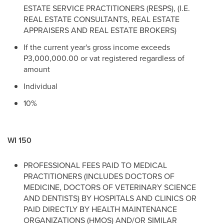
ESTATE SERVICE PRACTITIONERS (RESPS), (I.E.
REAL ESTATE CONSULTANTS, REAL ESTATE
APPRAISERS AND REAL ESTATE BROKERS)
If the current year's gross income exceeds
P3,000,000.00 or vat registered regardless of
amount
Individual
10%
WI 150
PROFESSIONAL FEES PAID TO MEDICAL
PRACTITIONERS (INCLUDES DOCTORS OF
MEDICINE, DOCTORS OF VETERINARY SCIENCE
AND DENTISTS) BY HOSPITALS AND CLINICS OR
PAID DIRECTLY BY HEALTH MAINTENANCE
ORGANIZATIONS (HMOS) AND/OR SIMILAR