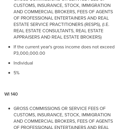
CUSTOMS, INSURANCE, STOCK, IMMIGRATION
AND COMMERCIAL BROKERS, FEES OF AGENTS
OF PROFESSIONAL ENTERTAINERS AND REAL
ESTATE SERVICE PRACTITIONERS (RESPS), (I.E.
REAL ESTATE CONSULTANTS, REAL ESTATE
APPRAISERS AND REAL ESTATE BROKERS)
If the current year's gross income does not exceed
P3,000,000.00
Individual
5%
WI 140
GROSS COMMISSIONS OR SERVICE FEES OF
CUSTOMS, INSURANCE, STOCK, IMMIGRATION
AND COMMERCIAL BROKERS, FEES OF AGENTS
OF PROFESSIONAL ENTERTAINERS AND REAL