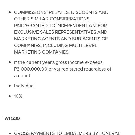
COMMISSIONS, REBATES, DISCOUNTS AND
OTHER SIMILAR CONSIDERATIONS
PAID/GRANTED TO INDEPENDENT AND/OR
EXCLUSIVE SALES REPRESENTATIVES AND
MARKETING AGENTS AND SUB-AGENTS OF
COMPANIES, INCLUDING MULTI-LEVEL
MARKETING COMPANIES
If the current year's gross income exceeds
P3,000,000.00 or vat registered regardless of
amount
Individual
10%
WI 530
GROSS PAYMENTS TO EMBALMERS BY FUNERAL