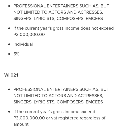
PROFESSIONAL ENTERTAINERS SUCH AS, BUT
NOT LIMITED TO ACTORS AND ACTRESSES,
SINGERS, LYRICISTS, COMPOSERS, EMCEES
If the current year's gross income does not exceed
P3,000,000.00
Individual
5%
WI 021
PROFESSIONAL ENTERTAINERS SUCH AS, BUT
NOT LIMITED TO ACTORS AND ACTRESSES,
SINGERS, LYRICISTS, COMPOSERS, EMCEES
If the current year's gross income exceed
P3,000,000.00 or vat registered regardless of
amount