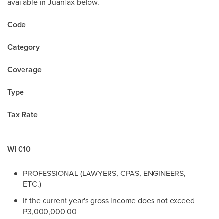
available in JuanTax below.
Code
Category
Coverage
Type
Tax Rate
WI 010
PROFESSIONAL (LAWYERS, CPAS, ENGINEERS,
ETC.)
If the current year's gross income does not exceed
P3,000,000.00