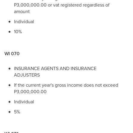
P3,000,000.00 or vat registered regardless of
amount
Individual
10%
WI 070
INSURANCE AGENTS AND INSURANCE
ADJUSTERS
If the current year's gross income does not exceed
P3,000,000.00
Individual
5%