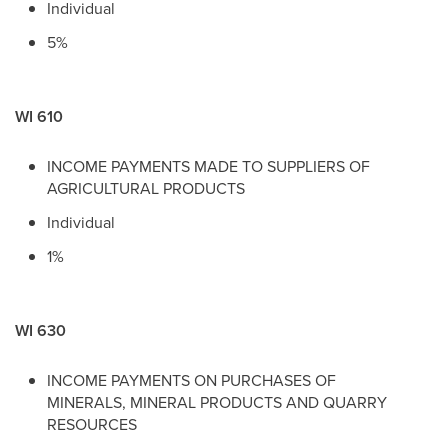
Individual
5%
WI 610
INCOME PAYMENTS MADE TO SUPPLIERS OF
AGRICULTURAL PRODUCTS
Individual
1%
WI 630
INCOME PAYMENTS ON PURCHASES OF
MINERALS, MINERAL PRODUCTS AND QUARRY
RESOURCES