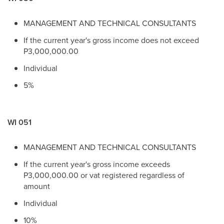
MANAGEMENT AND TECHNICAL CONSULTANTS
If the current year's gross income does not exceed
P3,000,000.00
Individual
5%
WI 051
MANAGEMENT AND TECHNICAL CONSULTANTS
If the current year's gross income exceeds
P3,000,000.00 or vat registered regardless of
amount
Individual
10%