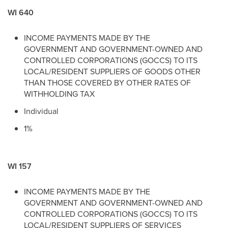
WI 640
INCOME PAYMENTS MADE BY THE
GOVERNMENT AND GOVERNMENT-OWNED AND
CONTROLLED CORPORATIONS (GOCCS) TO ITS
LOCAL/RESIDENT SUPPLIERS OF GOODS OTHER
THAN THOSE COVERED BY OTHER RATES OF
WITHHOLDING TAX
Individual
1%
WI 157
INCOME PAYMENTS MADE BY THE
GOVERNMENT AND GOVERNMENT-OWNED AND
CONTROLLED CORPORATIONS (GOCCS) TO ITS
LOCAL/RESIDENT SUPPLIERS OF SERVICES