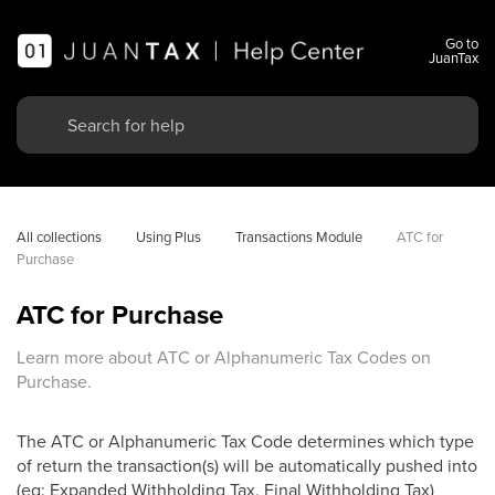
Go to
JuanTax
All collections
Using Plus
Transactions Module
ATC for 
Purchase
ATC for Purchase
Learn more about ATC or Alphanumeric Tax Codes on
Purchase.
The ATC or Alphanumeric Tax Code determines which type
of return the transaction(s) will be automatically pushed into
(eg: Expanded Withholding Tax, Final Withholding Tax)