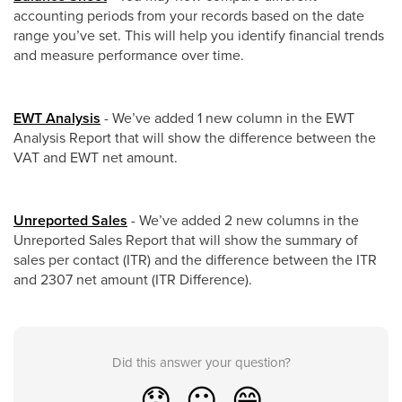
accounting periods from your records based on the date
range you’ve set. This will help you identify financial trends
and measure performance over time.
EWT Analysis
- We’ve added 1 new column in the EWT
Analysis Report that will show the difference between the
VAT and EWT net amount.
Unreported Sales
- We’ve added 2 new columns in the
Unreported Sales Report that will show the summary of
sales per contact (ITR) and the difference between the ITR
and 2307 net amount (ITR Difference).
Did this answer your question?
😞
😐
😁