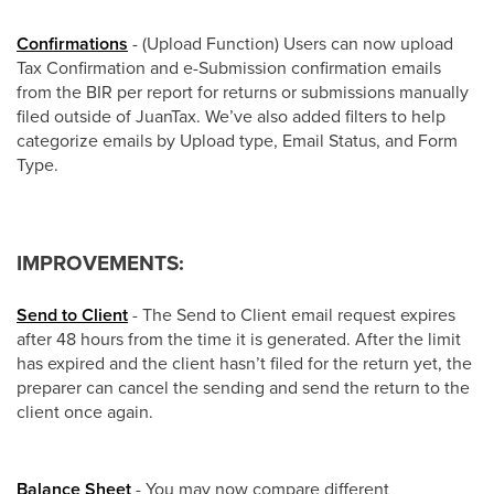
Confirmations
- (Upload Function) Users can now upload
Tax Confirmation and e-Submission confirmation emails
from the BIR per report for returns or submissions manually
filed outside of JuanTax. We’ve also added filters to help
categorize emails by Upload type, Email Status, and Form
Type.
IMPROVEMENTS:
Send to Client
- The Send to Client email request expires
after 48 hours from the time it is generated. After the limit
has expired and the client hasn’t filed for the return yet, the
preparer can cancel the sending and send the return to the
client once again.
Balance Sheet
- You may now compare different