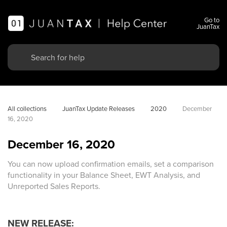
Go to
JuanTax
All collections
JuanTax Update Releases
2020
December 
16, 2020
December 16, 2020
You can now upload confirmation emails, set a comparison
functionality in your Balance Sheet, EWT Analysis, and
Unreported Sales Reports.
NEW RELEASE: