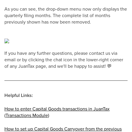
As you can see, the drop-down menu now only displays the
quarterly filing months. The complete list of months
previously shown has now been removed.
If you have any further questions, please contact us via
email or by clicking the chat icon in the lower-right corner
of any JuanTax page, and we'll be happy to assist! 💬
Helpful Links:
How to enter Capital Goods transactions in JuanTax
(Transactions Module)
How to set up Capital Goods Carryover from the previous