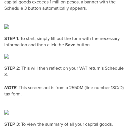
capital goods exceeds 1 million pesos, a banner with the
Schedule 3 button automatically appears.
STEP 1
: To start, simply fill out the form with the necessary
information and then click the
Save
button.
STEP 2
: This will then reflect on your VAT return’s Schedule
3.
NOTE
: This screenshot is from a 2550M (line number 18C/D)
tax form.
STEP 3
: To view the summary of all your capital goods,