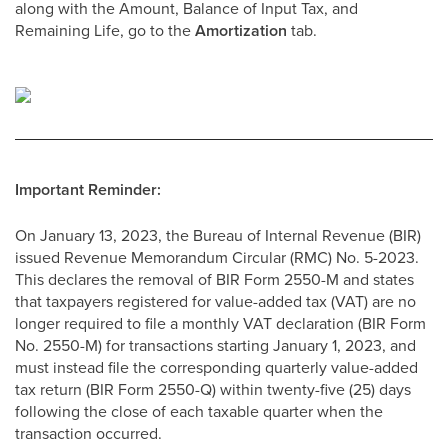
along with the Amount, Balance of Input Tax, and
Remaining Life, go to the
Amortization
tab.
Important Reminder:
On January 13, 2023, the Bureau of Internal Revenue (BIR)
issued Revenue Memorandum Circular (RMC) No. 5-2023.
This declares the removal of BIR Form 2550-M and states
that taxpayers registered for value-added tax (VAT) are no
longer required to file a monthly VAT declaration (BIR Form
No. 2550-M) for transactions starting January 1, 2023, and
must instead file the corresponding quarterly value-added
tax return (BIR Form 2550-Q) within twenty-five (25) days
following the close of each taxable quarter when the
transaction occurred.