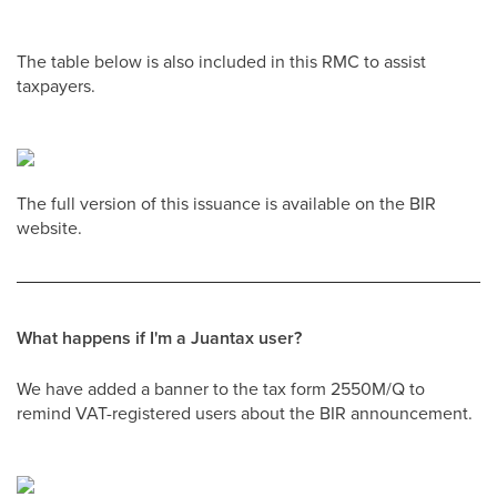
The table below is also included in this RMC to assist
taxpayers.
The full version of this issuance is available on the BIR
website.
What happens if I'm a Juantax user?
We have added a banner to the tax form 2550M/Q to
remind VAT-registered users about the BIR announcement.