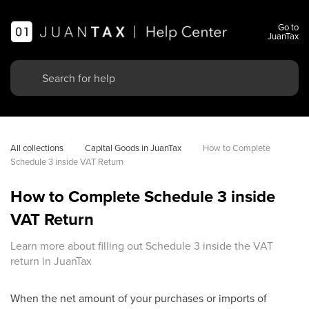
Go to
JuanTax
All collections
Capital Goods in JuanTax
How to Complete 
Schedule 3 inside VAT Return
How to Complete Schedule 3 inside
VAT Return
Learn more about filling out Schedule 3 inside the VAT
return in JuanTax
When the net amount of your purchases or imports of