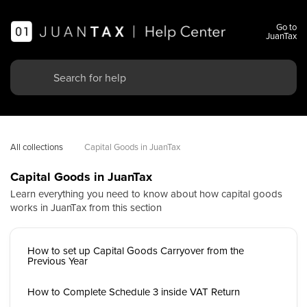
Go to
JuanTax
All collections
Capital Goods in JuanTax
Capital Goods in JuanTax
Learn everything you need to know about how capital goods
works in JuanTax from this section
How to set up Capital Goods Carryover from the
Previous Year
How to Complete Schedule 3 inside VAT Return