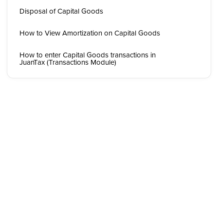
Disposal of Capital Goods
How to View Amortization on Capital Goods
How to enter Capital Goods transactions in
JuanTax (Transactions Module)