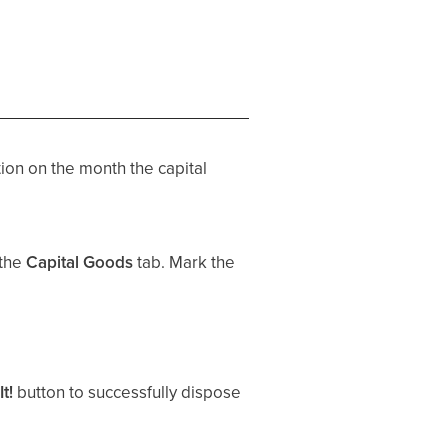
ion on the month the capital
 the
Capital Goods
tab. Mark the
It!
button to successfully dispose