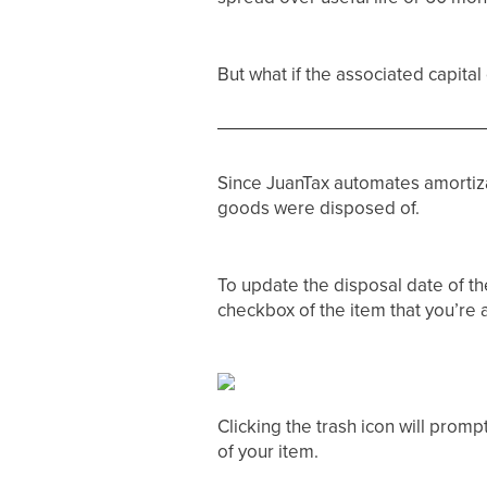
But what if the associated capit
Since JuanTax automates amortiza
goods were disposed of.
To update the disposal date of the
checkbox of the item that you’re a
Clicking the trash icon will promp
of your item.