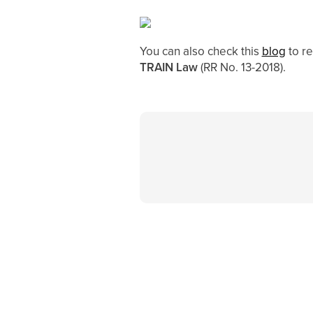
You can also check this
blog
to r
TRAIN Law
(RR No. 13-2018).