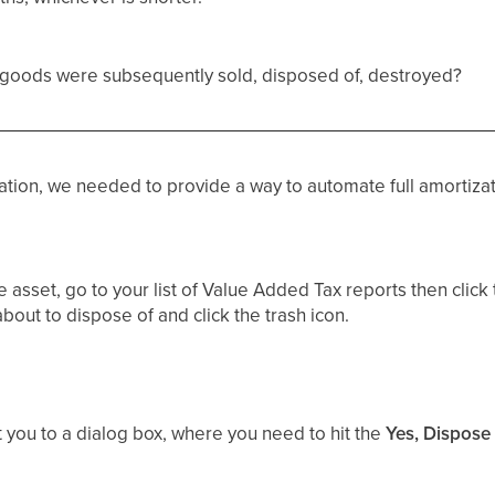
al goods were subsequently sold, disposed of, destroyed?
tion, we needed to provide a way to automate full amortizat
 asset, go to your list of Value Added Tax reports then click
bout to dispose of and click the trash icon.
t you to a dialog box, where you need to hit the
Yes, Dispose 