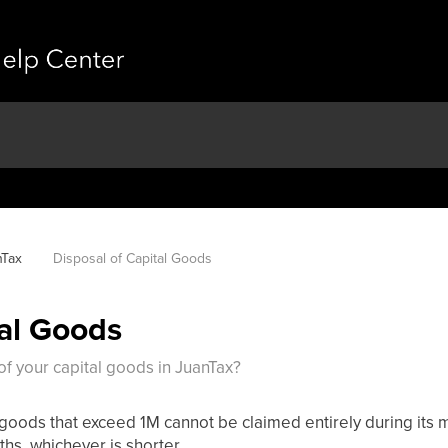
nTax
Disposal of Capital Goods
tal Goods
f your capital goods in JuanTax?
goods that exceed 1M cannot be claimed entirely during its m
hs, whichever is shorter.