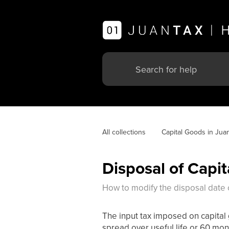
All collections
Capital Goods in Jua
Disposal of Capi
How to modify the disposal date o
The input tax imposed on capital 
spread over useful life or 60 mont