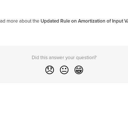
ead more about the
Updated Rule on Amortization of Input 
Did this answer your question?
😞
😐
😁