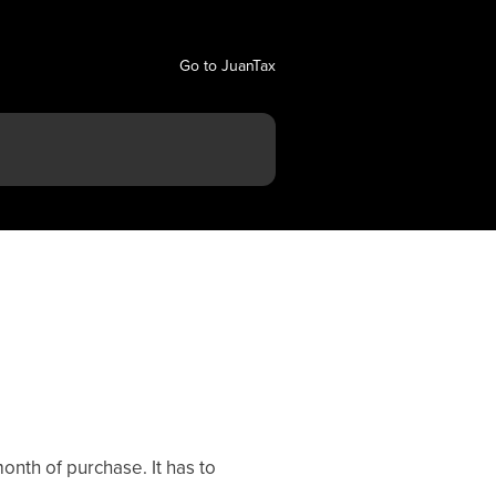
Go to JuanTax
onth of purchase. It has to