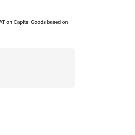
VAT on Capital Goods based on