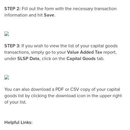
STEP 2:
Fill out the form with the necessary transaction
information and hit
Save
.
STEP 3:
If you wish to view the list of your capital goods
transactions, simply go to your
Value Added Tax
report,
under
SLSP Data
, click on the
Capital Goods
tab.
You can also download a PDF or CSV copy of your capital
goods list by clicking the download icon in the upper right
of your list.
Helpful Links: