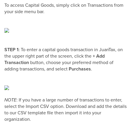
To access Capital Goods, simply click on Transactions from
your side menu bar.
STEP 1:
To enter a capital goods transaction in JuanTax, on
the upper right part of the screen, click the
+ Add
Transaction
button, choose your preferred method of
adding transactions, and select
Purchases
.
NOTE
: If you have a large number of transactions to enter,
select the Import CSV option. Download and add the details
to our CSV template file then import it into your
organization.