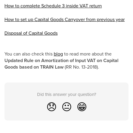
How to complete Schedule 3 inside VAT return
How to set up Capital Goods Carryover from previous year
Disposal of Capital Goods
You can also check this
blog
to read more about the
Updated Rule on Amortization of Input VAT on Capital
Goods based on TRAIN Law
(RR No. 13-2018).
Did this answer your question?
😞
😐
😁