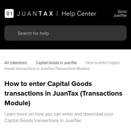
Go to
JuanTax
All collections
Capital Goods in JuanTax
How to enter Capital 
Goods transactions in JuanTax (Transactions Module)
How to enter Capital Goods
transactions in JuanTax (Transactions
Module)
Learn more on how you can enter and download your
Capital Goods transactions in JuanTax