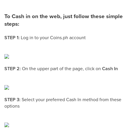
To Cash in on the web, just follow these simple
steps:
STEP 1:
Log in to your Coins.ph account
STEP 2:
On the upper part of the page, click on
Cash In
STEP 3:
Select your preferred Cash In method from these
options