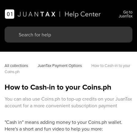
Go to
JuanTax
All collections
JuanTax Payment Options
How to Cash-in to your 
Coins.ph
How to Cash-in to your Coins.ph
You can also use Coins.ph to top-up credits on your JuanTax
account for a more convenient subscription payment
"Cash in" means adding money to your Coins.ph wallet.
Here's a short and fun video to help you more: