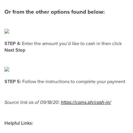
Or from the other options found below:
STEP 4:
Enter the amount you’d like to cash in then click
Next Step
STEP 5:
Follow the instructions to complete your payment
Source link as of 09/18/20:
https://coins.ph/cash-in/
Helpful Links: