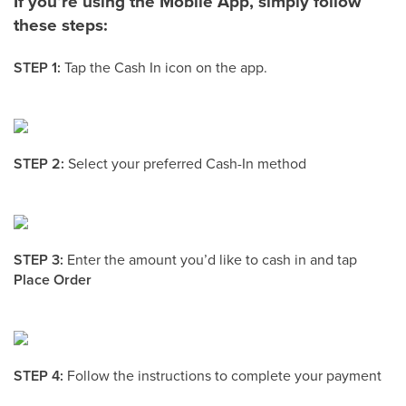
If you’re using the Mobile App, simply follow
these steps:
STEP 1:
Tap the Cash In icon on the app.
STEP 2:
Select your preferred Cash-In method
STEP 3:
Enter the amount you’d like to cash in and tap
Place Order
STEP 4:
Follow the instructions to complete your payment