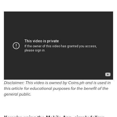
Disclaimer: This video is owned by Coins.ph and is used in
this article for educational purposes for the benefit of the
general public.