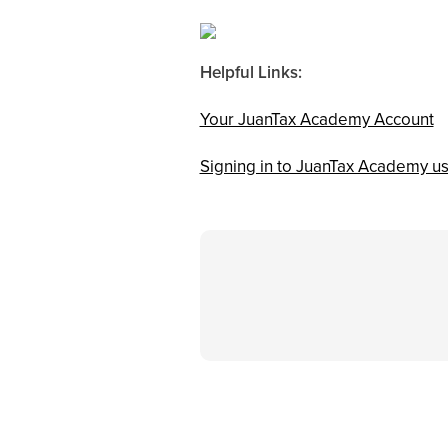
Helpful Links:
Your JuanTax Academy Account
Signing in to JuanTax Academy us