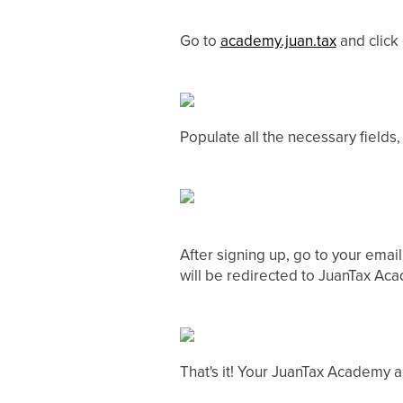
Go to
academy.juan.tax
and click
Populate all the necessary fields
After signing up, go to your email
will be redirected to JuanTax Aca
That's it! Your JuanTax Academy a