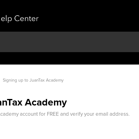
Signing up to JuanTax Academy
uanTax Academy
 Academy account for FREE and verify your email address.