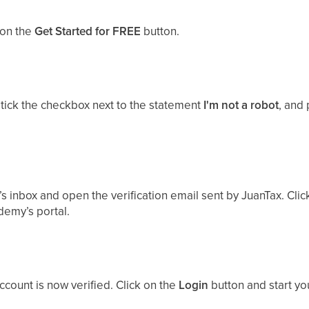
 on the
Get Started for FREE
button.
, tick the checkbox next to the statement
I'm not a robot
, and
’s inbox and open the verification email sent by JuanTax. Cli
demy’s portal.
ccount is now verified. Click on the
Login
button and start yo