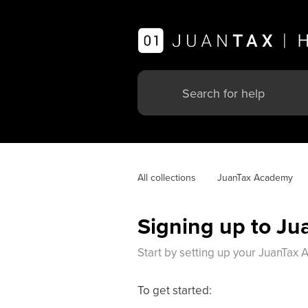
All collections
JuanTax Academy
Signing up to J
Start by setting up your JuanTax
To get started: