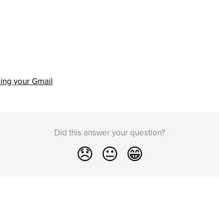
ing your Gmail
Did this answer your question?
😞
😐
😁