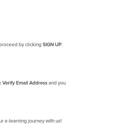
proceed by clicking
SIGN UP
.
ck
Verify Email Address
and you
ur e-learning journey with us!