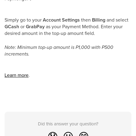
Simply go to your
Account Settings
then
Billing
and select
GCash
or
GrabPay
as your Payment Method. Enter your
desired amount in the top-up amount field.
Note: Minimum top-up amount is P1,000 with P500
increments.
Learn more
.
Did this answer your question?