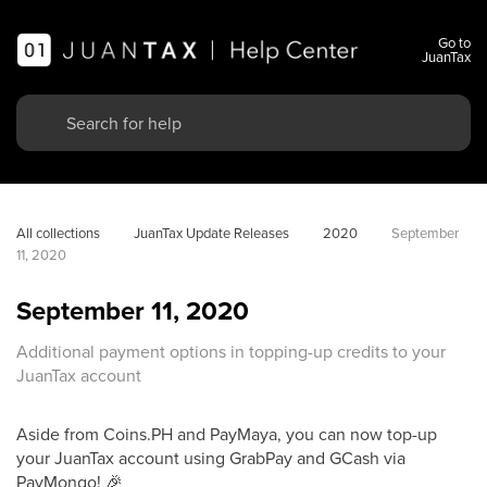
Go to
JuanTax
All collections
JuanTax Update Releases
2020
September 
11, 2020
September 11, 2020
Additional payment options in topping-up credits to your
JuanTax account
Aside from Coins.PH and PayMaya, you can now top-up
your JuanTax account using GrabPay and GCash via
PayMongo! 🎉