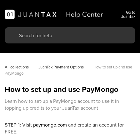
Go to
JuanTax
All collections
JuanTax Payment Options
How to set up and use 
PayMongo
How to set up and use PayMongo
Learn how to set-up a PayMongo account to use it in
topping up credits to your JuanTax account
STEP 1:
Visit
paymongo.com
and create an account for
FREE.