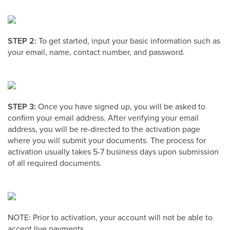
STEP 2:
To get started, input your basic information such as
your email, name, contact number, and password.
STEP 3:
Once you have signed up, you will be asked to
confirm your email address. After verifying your email
address, you will be re-directed to the activation page
where you will submit your documents. The process for
activation usually takes 5-7 business days upon submission
of all required documents.
NOTE: Prior to activation, your account will not be able to
accept live payments.