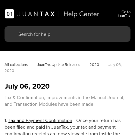
Go to
JuanTax
All collections
JuanTax Update Releases
2020
July 06, 
2020
July 06, 2020
Tax & Confirmation, improvements in the Manual Journal,
and Transaction Modules have been made.
1.
Tax and Payment Confirmation
- Once your return has
been filed and paid in JuanTax, your tax and payment
confirmation receipts are now viewable from inside the