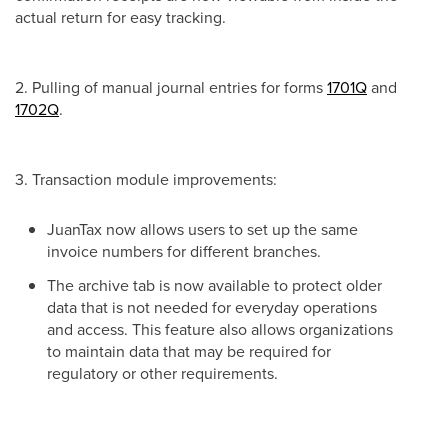
actual return for easy tracking.
2. Pulling of manual journal entries for forms
1701Q
and
1702Q
.
3. Transaction module improvements:
JuanTax now allows users to set up the same
invoice numbers for different branches.
The archive tab is now available to protect older
data that is not needed for everyday operations
and access. This feature also allows organizations
to maintain data that may be required for
regulatory or other requirements.