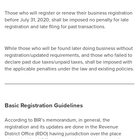
Those who will register or renew their business registration
before July 31, 2020, shall be imposed no penalty for late
registration and late filing for past transactions.
While those who will be found later doing business without
registration/updated requirements, and those who failed to
declare past due taxes/unpaid taxes, shall be imposed with
the applicable penalties under the law and existing policies.
Basic Registration Guidelines
According to BIR’s memorandum, in general, the
registration and its updates are done in the Revenue
District Office (RDO) having jurisdiction over the place