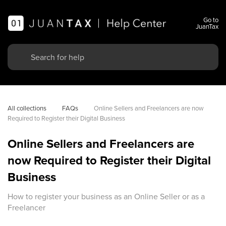
Go to
JuanTax
All collections
FAQs
Online Sellers and Freelancers are now 
Required to Register their Digital Business
Online Sellers and Freelancers are
now Required to Register their Digital
Business
How to register your business as an Online Seller or as a
Freelancer