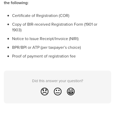
the following:
Certificate of Registration (COR)
Copy of BIR-received Registration Form (1901 or
1903)
Notice to Issue Receipt/Invoice (NIRI)
BPR/BPI or ATP (per taxpayer’s choice)
Proof of payment of registration fee
Did this answer your question?
😞
😐
😁