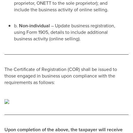
proprietor, ONETT to the sole proprietor); and
include the business activity of online selling.
b.
Non-individual
– Update business registration,
using Form 1905, details to include additional
business activity (online selling).
The Certificate of Registration (COR) shall be issued to
those engaged in business upon compliance with the
requirements as follows:
Upon completion of the above, the taxpayer will receive