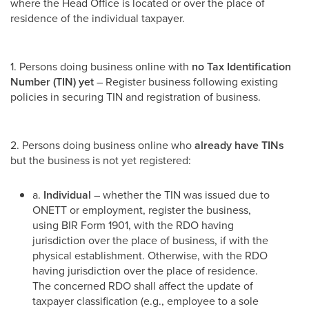
where the Head Office is located or over the place of
residence of the individual taxpayer.
1. Persons doing business online with
no Tax Identification
Number (TIN) yet
– Register business following existing
policies in securing TIN and registration of business.
2. Persons doing business online who
already have TINs
but the business is not yet registered:
a.
Individual
– whether the TIN was issued due to
ONETT or employment, register the business,
using BIR Form 1901, with the RDO having
jurisdiction over the place of business, if with the
physical establishment. Otherwise, with the RDO
having jurisdiction over the place of residence.
The concerned RDO shall affect the update of
taxpayer classification (e.g., employee to a sole