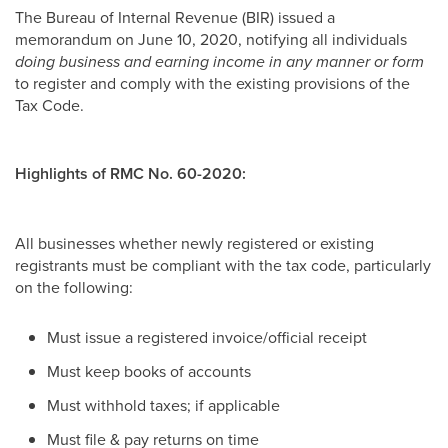
The Bureau of Internal Revenue (BIR) issued a
memorandum on June 10, 2020, notifying all individuals
doing business and earning income in any manner or form
to register and comply with the existing provisions of the
Tax Code.
Highlights of RMC No. 60-2020:
All businesses whether newly registered or existing
registrants must be compliant with the tax code, particularly
on the following:
Must issue a registered invoice/official receipt
Must keep books of accounts
Must withhold taxes; if applicable
Must file & pay returns on time